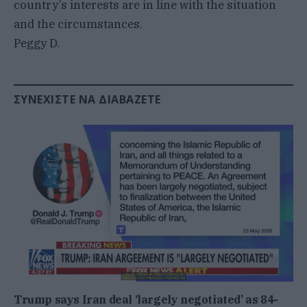
country’s interests are in line with the situation
and the circumstances.
Peggy D.
ΣΥΝΕΧΊΣΤΕ ΝΑ ΔΙΑΒΆΖΕΤΕ
Trump says Iran deal ‘largely negotiated’ as 84-