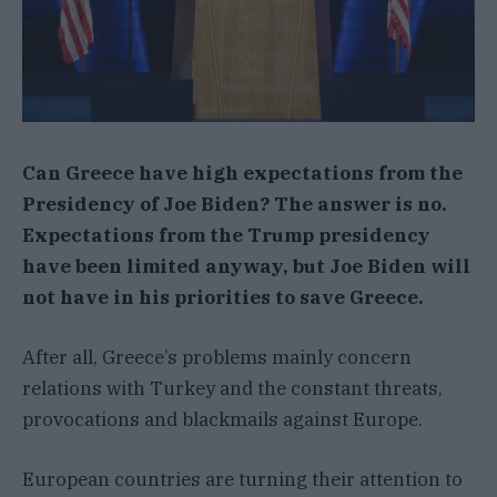
Can Greece have high expectations from the
Presidency of Joe Biden? The answer is no.
Expectations from the Trump presidency
have been limited anyway, but Joe Biden will
not have in his priorities to save Greece.
After all, Greece’s problems mainly concern
relations with Turkey and the constant threats,
provocations and blackmails against Europe.
European countries are turning their attention to