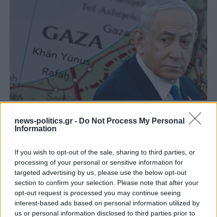
Israeli Security Cabinet approves PM Netanyahu’s
news-politics.gr -
Do Not Process My Personal
plan to occupy Gaza City
Information
If you wish to opt-out of the sale, sharing to third parties, or
processing of your personal or sensitive information for
targeted advertising by us, please use the below opt-out
section to confirm your selection. Please note that after your
opt-out request is processed you may continue seeing
interest-based ads based on personal information utilized by
us or personal information disclosed to third parties prior to