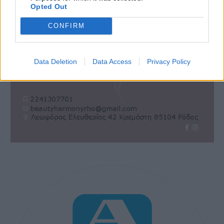
Opted Out
CONFIRM
Data Deletion
Data Access
Privacy Policy