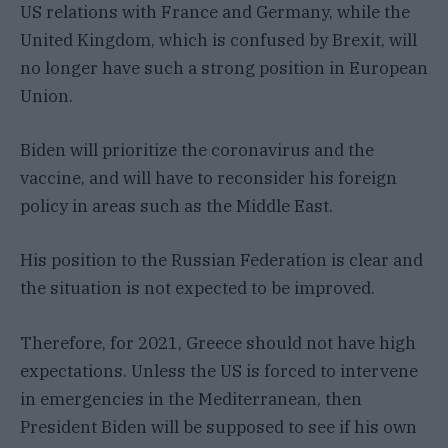
US relations with France and Germany, while the
United Kingdom, which is confused by Brexit, will
no longer have such a strong position in European
Union.
Biden will prioritize the coronavirus and the
vaccine, and will have to reconsider his foreign
policy in areas such as the Middle East.
His position to the Russian Federation is clear and
the situation is not expected to be improved.
Therefore, for 2021, Greece should not have high
expectations. Unless the US is forced to intervene
in emergencies in the Mediterranean, then
President Biden will be supposed to see if his own