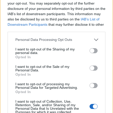
your opt-out. You may separately opt-out of the further
disclosure of your personal information by third parties on the
IAB’s list of downstream participants. This information may
also be disclosed by us to third parties on the
IAB’s List of
Downstream Participants
that may further disclose it to other
third parties.
Personal Data Processing Opt Outs
I want to opt-out of the Sharing of my
personal data.
Opted In
I want to opt-out of the Sale of my
Personal Data.
Opted In
I want to opt-out of processing my
Personal Data for Targeted Advertising.
Opted In
I want to opt-out of Collection, Use,
Retention, Sale, and/or Sharing of my
Personal Data that Is Unrelated with the
Purposes for which it was collected.