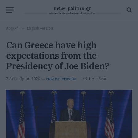
Αρχική
English version
»
Can Greece have high
expectations from the
Presidency of Joe Biden?
7 Δεκεμβρίου 2020
1 Min Read
ENGLISH VERSION