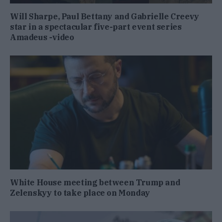
Will Sharpe, Paul Bettany and Gabrielle Creevy
star in a spectacular five-part event series
Amadeus -video
White House meeting between Trump and
Zelenskyy to take place on Monday