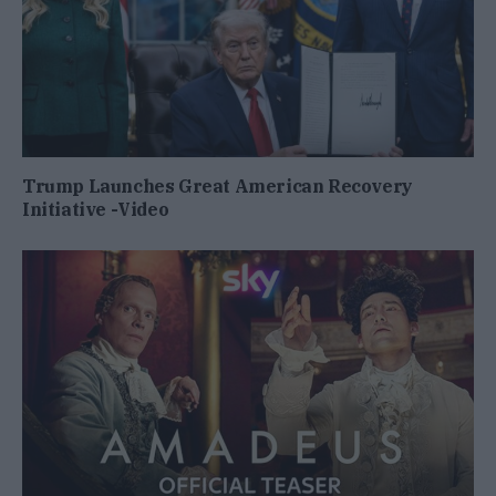
Trump Launches Great American Recovery
Initiative -Video