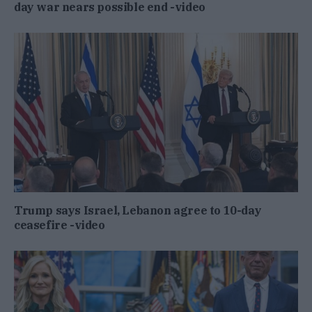
day war nears possible end -video
Trump says Israel, Lebanon agree to 10-day
ceasefire -video