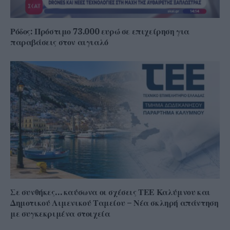
Ρόδος: Πρόστιμο 73.000 ευρώ σε επιχείρηση για
παραβάσεις στον αιγιαλό
Σε συνθήκες… καύσωνα οι σχέσεις ΤΕΕ Καλύμνου και
Δημοτικού Λιμενικού Ταμείου – Νέα σκληρή απάντηση
με συγκεκριμένα στοιχεία