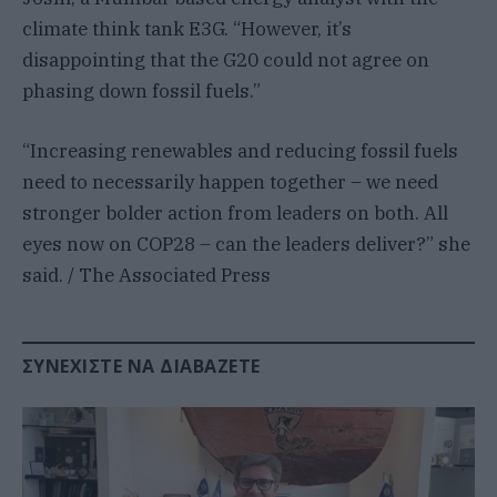
climate think tank E3G. “However, it’s
disappointing that the G20 could not agree on
phasing down fossil fuels.”
“Increasing renewables and reducing fossil fuels
need to necessarily happen together – we need
stronger bolder action from leaders on both. All
eyes now on COP28 – can the leaders deliver?” she
said. / The Associated Press
ΣΥΝΕΧΊΣΤΕ ΝΑ ΔΙΑΒΆΖΕΤΕ