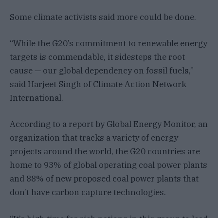
Some climate activists said more could be done.
“While the G20’s commitment to renewable energy
targets is commendable, it sidesteps the root
cause — our global dependency on fossil fuels,”
said Harjeet Singh of Climate Action Network
International.
According to a report by Global Energy Monitor, an
organization that tracks a variety of energy
projects around the world, the G20 countries are
home to 93% of global operating coal power plants
and 88% of new proposed coal power plants that
don’t have carbon capture technologies.