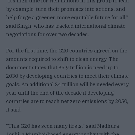
“It’s high time for rich nations in this group to lead
by example, turn their promises into actions, and
help forge a greener, more equitable future for all,”
said Singh, who has tracked international climate
negotiations for over two decades.
For the first time, the G20 countries agreed on the
amounts required to shift to clean energy. The
document states that $5.9 trillion is need up to
2030 by developing countries to meet their climate
goals. An additional $4 trillion will be needed every
year until the end of the decade if developing
countries are to reach net zero emissions by 2050,
it said.
“This G20 has seen many firsts,” said Madhura
Joshi, a Mumbai-based energy analyst with the