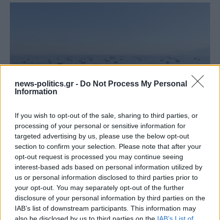
news-politics.gr -
Do Not Process My Personal
Information
If you wish to opt-out of the sale, sharing to third parties, or
processing of your personal or sensitive information for
Στενά του Ορμούζ: Ιράν και Ομάν συμφώνησαν στη
targeted advertising by us, please use the below opt-out
διαδρομή των πλοίων, εκκρεμούν κρίσιμες
section to confirm your selection. Please note that after your
λεπτομέρειες
opt-out request is processed you may continue seeing
interest-based ads based on personal information utilized by
us or personal information disclosed to third parties prior to
your opt-out. You may separately opt-out of the further
disclosure of your personal information by third parties on the
IAB’s list of downstream participants. This information may
also be disclosed by us to third parties on the
IAB’s List of