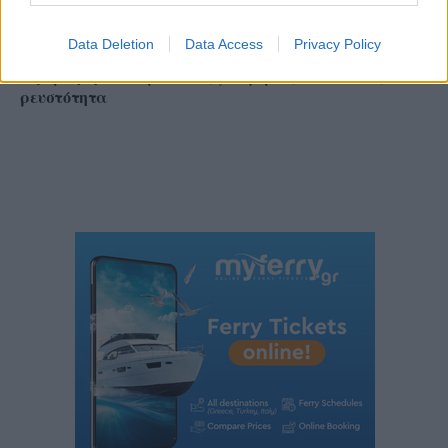
Data Deletion
Data Access
Privacy Policy
ΔΕΘ 2026: Τα αιτήματα της αγοράς προς την
κυβέρνηση – Οι προτάσεις για φόρους, επενδύσεις και
ρευστότητα