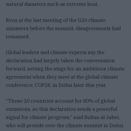
natural disasters such as extreme heat.
Even at the last meeting of the G20 climate
ministers before the summit, disagreements had
remained.
Global leaders and climate experts say the
declaration had largely taken the conversation
forward, setting the stage for an ambitious climate
agreement when they meet at the global climate
conference, COP28, in Dubai later this year.
“These 20 countries account for 80% of global
emissions, so this declaration sends a powerful
signal for climate progress,” said Sultan al-Jaber,
who will preside over the climate summit in Dubai.