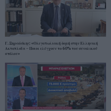
Γ. Ξηραδάκης: «Ολιγοπωλιακή δομή στην Ελληνική
Ακτοπλοΐα – Ποιοι ελέγχουν το 60% του συνολικού
στόλου»