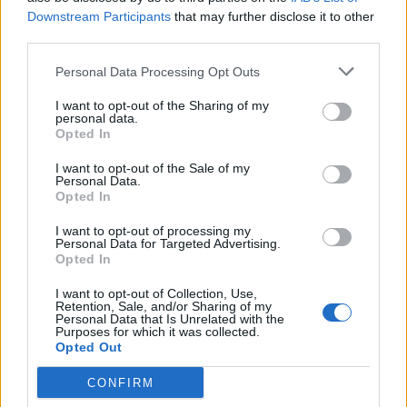
Downstream Participants
that may further disclose it to other
third parties.
Personal Data Processing Opt Outs
I want to opt-out of the Sharing of my
personal data.
Γιάννης Χατζής, πρόεδρος ΠΟΞ: «Ο ελληνικός
Opted In
τουρισμός άντεξε τις διεθνείς κρίσεις, αλλά
I want to opt-out of the Sale of my
χρειάζονται γενναίες αλλαγές για να παραμείνει
Personal Data.
ανταγωνιστικός» (ηχητικό)
Opted In
I want to opt-out of processing my
Personal Data for Targeted Advertising.
Opted In
I want to opt-out of Collection, Use,
Retention, Sale, and/or Sharing of my
Personal Data that Is Unrelated with the
Purposes for which it was collected.
Opted Out
CONFIRM