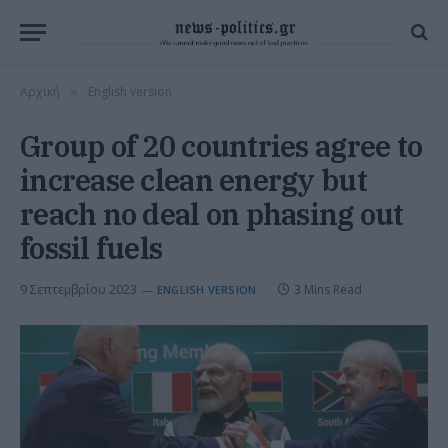
Αρχική
English version
»
Group of 20 countries agree to
increase clean energy but
reach no deal on phasing out
fossil fuels
9 Σεπτεμβρίου 2023
3 Mins Read
ENGLISH VERSION