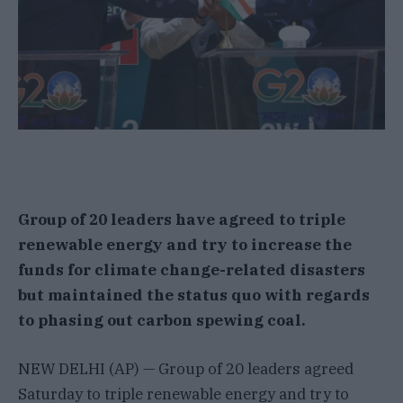
Group of 20 leaders have agreed to triple
renewable energy and try to increase the
funds for climate change-related disasters
but maintained the status quo with regards
to phasing out carbon spewing coal.
NEW DELHI (AP) — Group of 20 leaders agreed
Saturday to triple renewable energy and try to