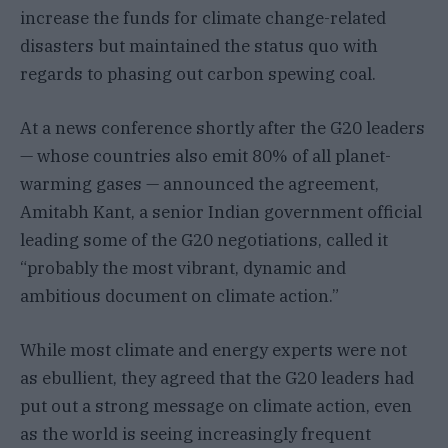
increase the funds for climate change-related
disasters but maintained the status quo with
regards to phasing out carbon spewing coal.
At a news conference shortly after the G20 leaders
— whose countries also emit 80% of all planet-
warming gases — announced the agreement,
Amitabh Kant, a senior Indian government official
leading some of the G20 negotiations, called it
“probably the most vibrant, dynamic and
ambitious document on climate action.”
While most climate and energy experts were not
as ebullient, they agreed that the G20 leaders had
put out a strong message on climate action, even
as the world is seeing increasingly frequent