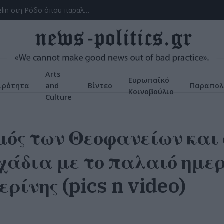
Το ατύχημα του Ρόμπερτ Πλαντ, των Led Zeppelin στη Ρόδο όπου παραλίγο να χάσει τη γυναίκα του (video)
Arts
Ευρωπαϊκό
ιρότητα
and
Βίντεο
Παραπολ
Κοινοβούλιο
Culture
ός των Θεοφανείων και 
άδια με το παλαιό ημερ
ερίνης (pics n video)