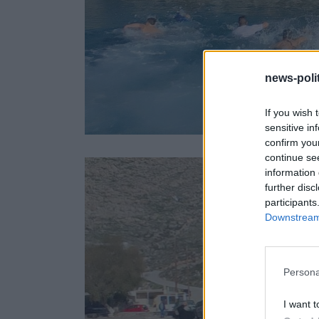
news-polit
If you wish 
sensitive in
confirm you
continue se
information 
further disc
participants
Downstream 
Persona
I want t