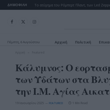
ΔΗΜΟΦΙΛΉ
Facebook
X
Instagram
(Twitter)
Πέμπτη, 6 Αυγούστου
Αρχική
Πολιτική
Επικα
Αρχική
Featured
»
Κάλυμνος: Ο εορτασμ
των Υδάτων στα Βλυχ
την Ι.Μ. Αγίας Αικατ
19 Ιανουαρίου 2025
1 Min Read
FEATURED