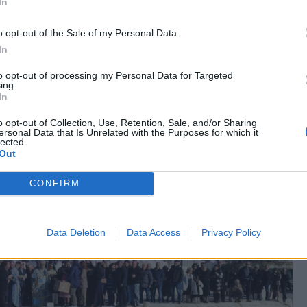
In
o opt-out of the Sale of my Personal Data.
In
to opt-out of processing my Personal Data for Targeted
ing.
In
o opt-out of Collection, Use, Retention, Sale, and/or Sharing
ersonal Data that Is Unrelated with the Purposes for which it
lected.
Out
CONFIRM
Data Deletion
Data Access
Privacy Policy