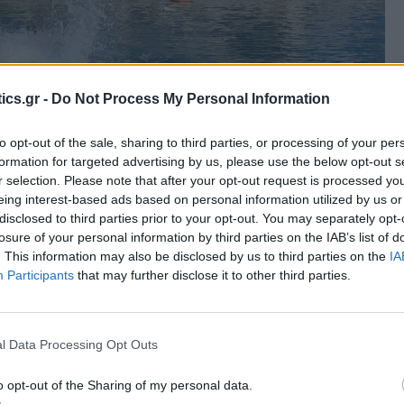
ics.gr -
Do Not Process My Personal Information
to opt-out of the sale, sharing to third parties, or processing of your per
formation for targeted advertising by us, please use the below opt-out s
r selection. Please note that after your opt-out request is processed y
eing interest-based ads based on personal information utilized by us or
disclosed to third parties prior to your opt-out. You may separately opt-
losure of your personal information by third parties on the IAB’s list of
. This information may also be disclosed by us to third parties on the
IA
Participants
that may further disclose it to other third parties.
l Data Processing Opt Outs
o opt-out of the Sharing of my personal data.