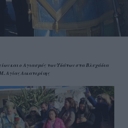
ίων και ο Αγιασμός των Υδάτων στα Βλυχάδια
.Μ. Αγίας Αικατερίνης