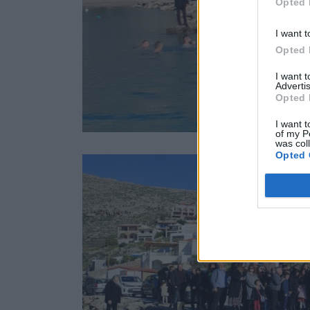
Opted 
I want t
Opted 
I want 
Advertis
Opted 
I want t
of my P
was col
Opted 