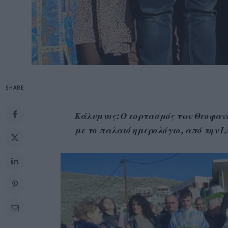
SHARE
Κάλυμνος: Ο εορτασμός των Θεοφανε
με το παλαιό ημερολόγιο, από την Ι