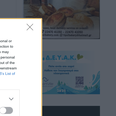
sonal or
ection to
ou may
 personal
out of the
 downstream
B’s List of