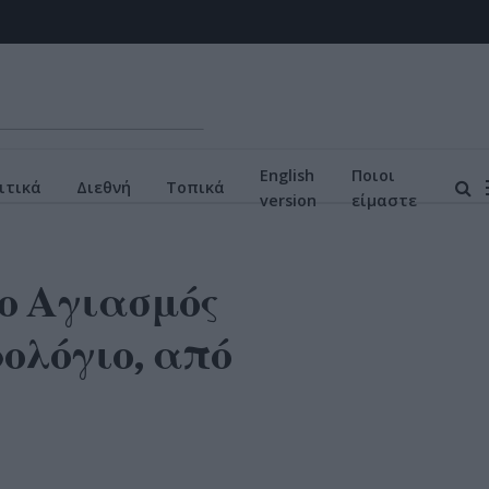
English
Ποιοι
ιτικά
Διεθνή
Τοπικά
version
είμαστε
ο Αγιασμός
ολόγιο, από