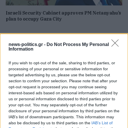
Israeli Security Cabinet approves PM Netanyahu’s
plan to occupy Gaza City
news-politics.gr -
Do Not Process My Personal
Information
If you wish to opt-out of the sale, sharing to third parties, or
processing of your personal or sensitive information for
targeted advertising by us, please use the below opt-out
section to confirm your selection. Please note that after your
opt-out request is processed you may continue seeing
interest-based ads based on personal information utilized by
us or personal information disclosed to third parties prior to
your opt-out. You may separately opt-out of the further
disclosure of your personal information by third parties on the
IAB’s list of downstream participants. This information may
also be disclosed by us to third parties on the
IAB’s List of