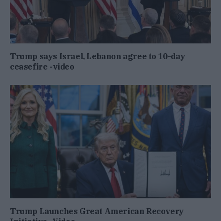
Trump says Israel, Lebanon agree to 10-day
ceasefire -video
Trump Launches Great American Recovery