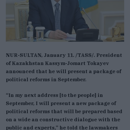
NUR-SULTAN, January 11. /TASS/. President
of Kazakhstan Kassym-Jomart Tokayev
announced that he will present a package of
political reforms in September.
“In my next address [to the people] in
September, I will present a new package of
political reforms that will be prepared based
on a wide an constructive dialogue with the
public and experts,” he told the lawmakers