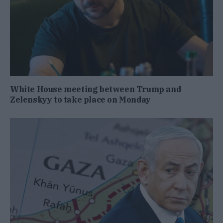
White House meeting between Trump and
Zelenskyy to take place on Monday