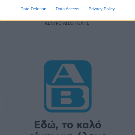
Data Deletion
Data Access
Privacy Policy