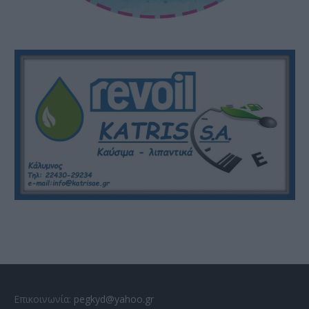
Επικοινωνία:
pegkyd@yahoo.gr