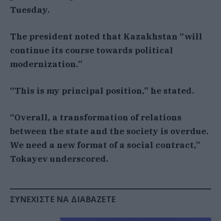
Tuesday.
The president noted that Kazakhstan “will
continue its course towards political
modernization.”
“This is my principal position,” he stated.
“Overall, a transformation of relations
between the state and the society is overdue.
We need a new format of a social contract,”
Tokayev underscored.
ΣΥΝΕΧΊΣΤΕ ΝΑ ΔΙΑΒΆΖΕΤΕ