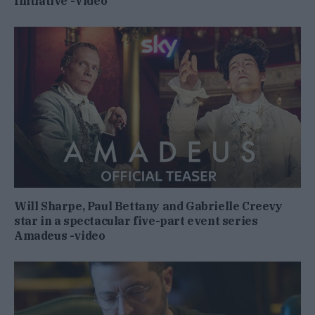
Initiative -Video
Will Sharpe, Paul Bettany and Gabrielle Creevy
star in a spectacular five-part event series
Amadeus -video