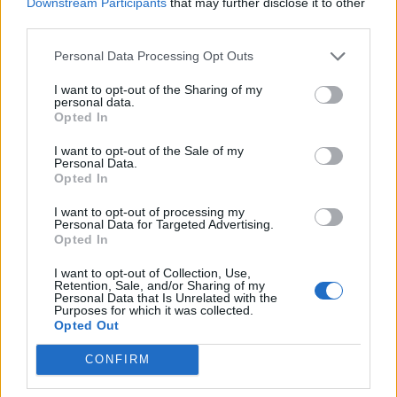
Downstream Participants
that may further disclose it to other
third parties.
Personal Data Processing Opt Outs
I want to opt-out of the Sharing of my
personal data.
Opted In
I want to opt-out of the Sale of my
Personal Data.
Opted In
I want to opt-out of processing my
Personal Data for Targeted Advertising.
Opted In
I want to opt-out of Collection, Use,
Retention, Sale, and/or Sharing of my
Personal Data that Is Unrelated with the
Purposes for which it was collected.
Opted Out
CONFIRM