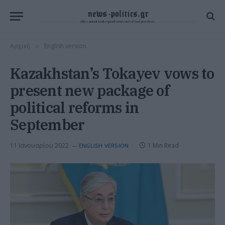
Αρχική
English version
»
Kazakhstan’s Tokayev vows to
present new package of
political reforms in
September
11 Ιανουαρίου 2022
1 Min Read
ENGLISH VERSION