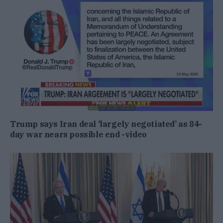
Trump says Iran deal ‘largely negotiated’ as 84-
day war nears possible end -video