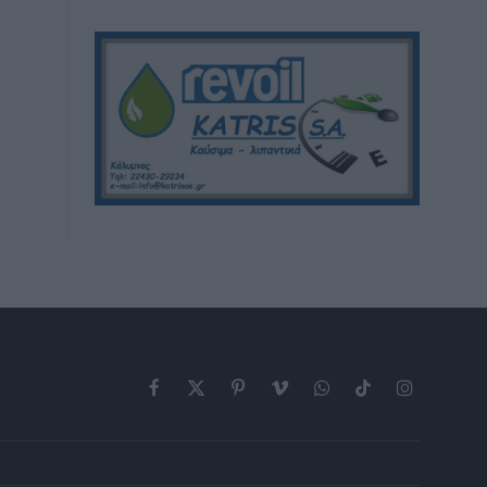
Facebook
X
Pinterest
Vimeo
WhatsApp
TikTok
Instagram
(Twitter)