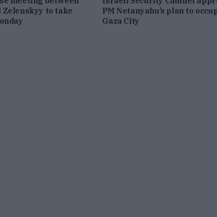
se meeting between
Israeli Security Cabinet app
 Zelenskyy to take
PM Netanyahu’s plan to occu
Monday
Gaza City