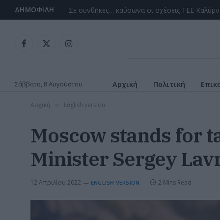
ΔΗΜΟΦΙΛΉ
Facebook
X
Instagram
(Twitter)
Σάββατο, 8 Αυγούστου
Αρχική
Πολιτική
Επικ
Αρχική
English version
»
Moscow stands for ta
Minister Sergey Lav
12 Απριλίου 2022
2 Mins Read
ENGLISH VERSION