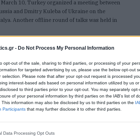
On March 10, Turkey organized a meeting between
ussia and Dmitry Kuleba of Ukraine on the
alya. Another offline round of talks was held in
said that Kiev was deviating from its own
ics.gr -
Do Not Process My Personal Information
h had been welcomed by Moscow, and was indulging
to opt-out of the sale, sharing to third parties, or processing of your per
formation for targeted advertising by us, please use the below opt-out s
r selection. Please note that after your opt-out request is processed y
adimir Putin announced a special military
eing interest-based ads based on personal information utilized by us or
r help by the heads of the Donbass republics. He
disclosed to third parties prior to your opt-out. You may separately opt-
losure of your personal information by third parties on the IAB’s list of
 occupying Ukrainian territories, but aimed to
. This information may also be disclosed by us to third parties on the
IA
.
Participants
that may further disclose it to other third parties.
l Data Processing Opt Outs