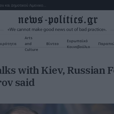
Το ατύχημα του Ρόμπερτ Πλαντ, των Led Zeppelin στη Ρόδο όπου παραλίγο να χάσει τη γυναίκα του (video)
Arts
Ευρωπαϊκό
αιρότητα
and
Βίντεο
Παραπολ
Κοινοβούλιο
Culture
lks with Kiev, Russian 
rov said