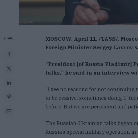
MOSCOW, April 11. /TASS/. Moscow
SHARE
Foreign Minister Sergey Lavrov 
“President [of Russia Vladimir] P
talks,” he said in an interview w
“I see no reasons for not continuing 
to be evasive, sometimes doing U-turn
before. But we are persistent and patie
The Russian-Ukrainian talks began on
Russia’s special military operation in