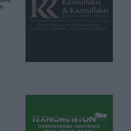
roves
py