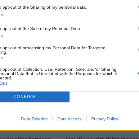
o opt-out of the Sharing of my personal data.
In
o opt-out of the Sale of my Personal Data.
In
to opt-out of processing my Personal Data for Targeted
ing.
In
 Israel, Lebanon
Trump Launches Great Amer
0-day ceasefire -video
Recovery Initiative -Video
o opt-out of Collection, Use, Retention, Sale, and/or Sharing
ersonal Data that Is Unrelated with the Purposes for which it
lected.
Out
CONFIRM
Data Deletion
Data Access
Privacy Policy