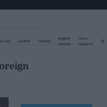
English
Ποιοι
ιτικά
Διεθνή
Τοπικά
version
είμαστε
Foreign