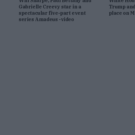
Will Sharpe, Paul Bettany and
White Hou
Gabrielle Creevy star in a
Trump and
spectacular five-part event
place on 
series Amadeus -video