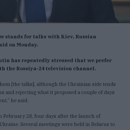
 stands for talks with Kiev, Russian
said on Monday.
utin has repeatedly stressed that we prefer
ith the Rossiya-24 television channel.
them [the talks], although the Ukrainian side tends
s and rejecting what it proposed a couple of days
nt,” he said.
 February 28, four days after the launch of
 Ukraine. Several meetings were held in Belarus to