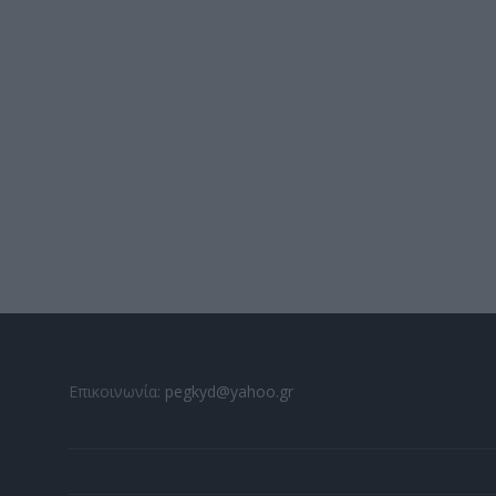
Επικοινωνία:
pegkyd@yahoo.gr