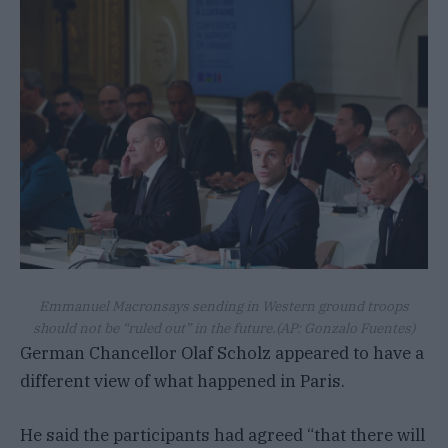
Emmanuel Macronsays sending in Western ground troops
should not be “ruled out” in the future.
(AP: Gonzalo Fuentes)
German Chancellor Olaf Scholz appeared to have a
different view of what happened in Paris.
He said the participants had agreed “that there will