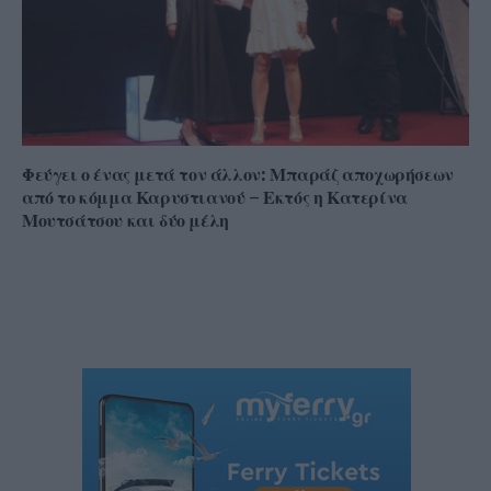
Φεύγει ο ένας μετά τον άλλον: Μπαράζ αποχωρήσεων
από το κόμμα Καρυστιανού – Εκτός η Κατερίνα
Μουτσάτσου και δύο μέλη