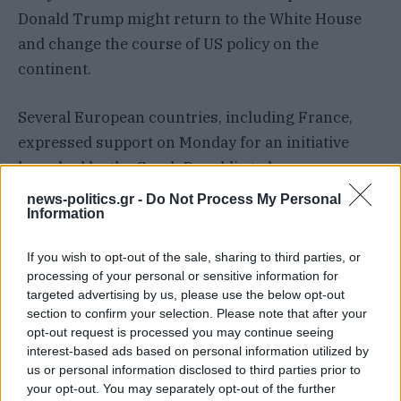
Donald Trump might return to the White House
and change the course of US policy on the
continent.
Several European countries, including France,
expressed support on Monday for an initiative
launched by the Czech Republic to buy
ammunition shells for Ukraine outside the
news-politics.gr -
Do Not Process My Personal
Information
European Union, participants at the meeting said.
If you wish to opt-out of the sale, sharing to third parties, or
Mr Macron said a new coalition would be launched
processing of your personal or sensitive information for
to deliver medium and long-range
targeted advertising by us, please use the below opt-out
missiles./
ABC/AP
section to confirm your selection. Please note that after your
opt-out request is processed you may continue seeing
interest-based ads based on personal information utilized by
us or personal information disclosed to third parties prior to
ΣΥΝΕΧΊΣΤΕ ΝΑ ΔΙΑΒΆΖΕΤΕ
your opt-out. You may separately opt-out of the further