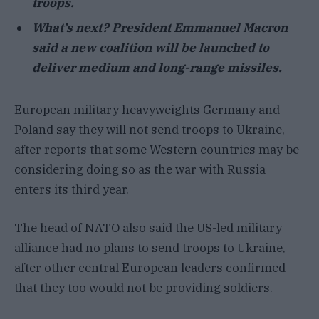
troops.
What’s next? President Emmanuel Macron
said a new coalition will be launched to
deliver medium and long-range missiles.
European military heavyweights Germany and
Poland say they will not send troops to Ukraine,
after reports that some Western countries may be
considering doing so as the war with Russia
enters its third year.
The head of NATO also said the US-led military
alliance had no plans to send troops to Ukraine,
after other central European leaders confirmed
that they too would not be providing soldiers.