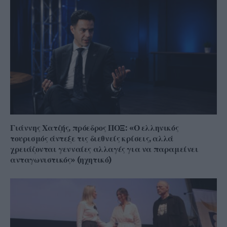
Γιάννης Χατζής, πρόεδρος ΠΟΞ: «Ο ελληνικός
τουρισμός άντεξε τις διεθνείς κρίσεις, αλλά
χρειάζονται γενναίες αλλαγές για να παραμείνει
ανταγωνιστικός» (ηχητικό)