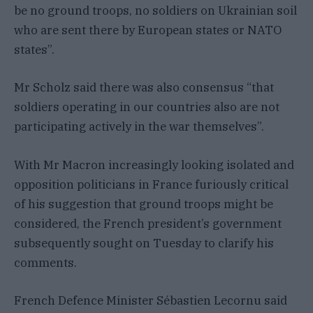
be no ground troops, no soldiers on Ukrainian soil
who are sent there by European states or NATO
states”.
Mr Scholz said there was also consensus “that
soldiers operating in our countries also are not
participating actively in the war themselves”.
With Mr Macron increasingly looking isolated and
opposition politicians in France furiously critical
of his suggestion that ground troops might be
considered, the French president’s government
subsequently sought on Tuesday to clarify his
comments.
French Defence Minister Sébastien Lecornu said