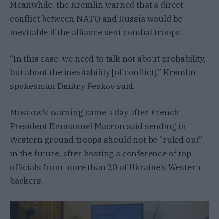
Meanwhile, the Kremlin warned that a direct
conflict between NATO and Russia would be
inevitable if the alliance sent combat troops.
“In this case, we need to talk not about probability,
but about the inevitability [of conflict],” Kremlin
spokesman Dmitry Peskov said.
Moscow’s warning came a day after French
President Emmanuel Macron said sending in
Western ground troops should not be “ruled out”
in the future, after hosting a conference of top
officials from more than 20 of Ukraine’s Western
backers.