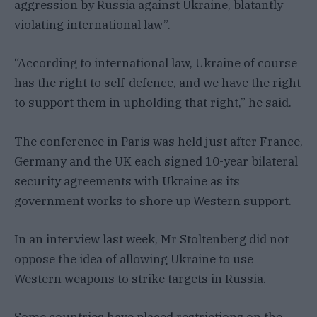
aggression by Russia against Ukraine, blatantly
violating international law”.
“According to international law, Ukraine of course
has the right to self-defence, and we have the right
to support them in upholding that right,” he said.
The conference in Paris was held just after France,
Germany and the UK each signed 10-year bilateral
security agreements with Ukraine as its
government works to shore up Western support.
In an interview last week, Mr Stoltenberg did not
oppose the idea of allowing Ukraine to use
Western weapons to strike targets in Russia.
Some countries have placed restrictions on the