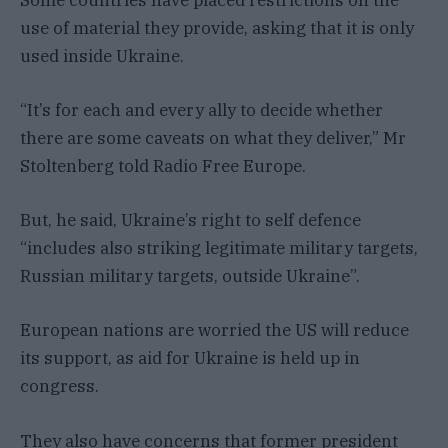
use of material they provide, asking that it is only
used inside Ukraine.
“It’s for each and every ally to decide whether
there are some caveats on what they deliver,” Mr
Stoltenberg told Radio Free Europe.
But, he said, Ukraine’s right to self defence
“includes also striking legitimate military targets,
Russian military targets, outside Ukraine”.
European nations are worried the US will reduce
its support, as aid for Ukraine is held up in
congress.
They also have concerns that former president