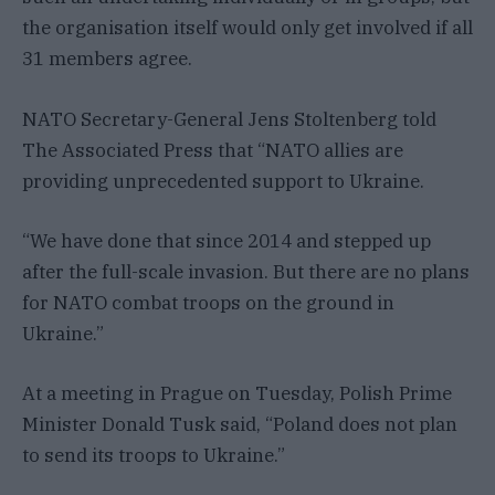
the organisation itself would only get involved if all
31 members agree.
NATO Secretary-General Jens Stoltenberg told
The Associated Press that “NATO allies are
providing unprecedented support to Ukraine.
“We have done that since 2014 and stepped up
after the full-scale invasion. But there are no plans
for NATO combat troops on the ground in
Ukraine.”
At a meeting in Prague on Tuesday, Polish Prime
Minister Donald Tusk said, “Poland does not plan
to send its troops to Ukraine.”