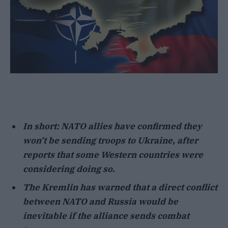
In short: NATO allies have confirmed they
won’t be sending troops to Ukraine, after
reports that some Western countries were
considering doing so.
The Kremlin has warned that a direct conflict
between NATO and Russia would be
inevitable if the alliance sends combat