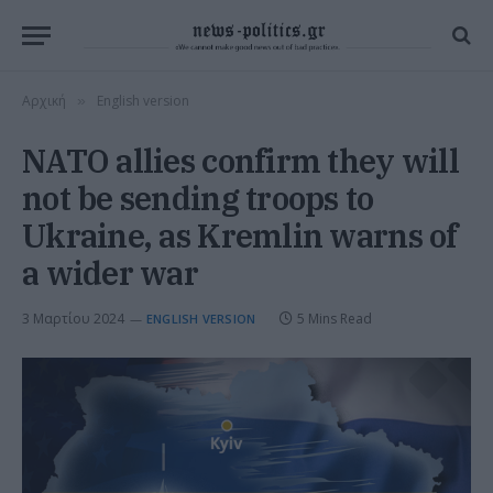
Αρχική
English version
»
NATO allies confirm they will
not be sending troops to
Ukraine, as Kremlin warns of
a wider war
3 Μαρτίου 2024
5 Mins Read
ENGLISH VERSION