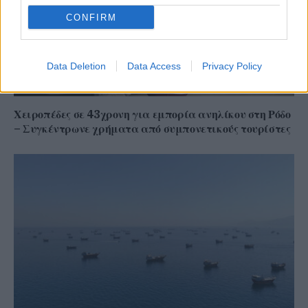
CONFIRM
Data Deletion
Data Access
Privacy Policy
Χειροπέδες σε 43χρονη για εμπορία ανηλίκου στη Ρόδο
– Συγκέντρωνε χρήματα από συμπονετικούς τουρίστες