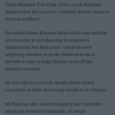
Prime Minister Petr Fiala of the Czech Republic
insisted that his country “certainly doesn’t want to
send its soldiers”.
Slovakian Prime Minister Robert Fico has said his
government is not planning to propose a
deployment, but that some countries were
weighing whether to strike bilateral deals to
provide troops to help Ukraine fend off the
Russian invasion.
Mr Fico did not provide details about which
countries or what the troops would do in Ukraine.
Mr Macron, also avoided naming any countries,
saying he wanted to maintain “strategic