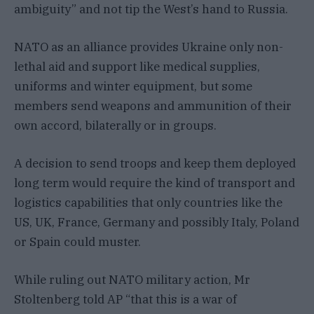
ambiguity” and not tip the West’s hand to Russia.
NATO as an alliance provides Ukraine only non-
lethal aid and support like medical supplies,
uniforms and winter equipment, but some
members send weapons and ammunition of their
own accord, bilaterally or in groups.
A decision to send troops and keep them deployed
long term would require the kind of transport and
logistics capabilities that only countries like the
US, UK, France, Germany and possibly Italy, Poland
or Spain could muster.
While ruling out NATO military action, Mr
Stoltenberg told AP “that this is a war of