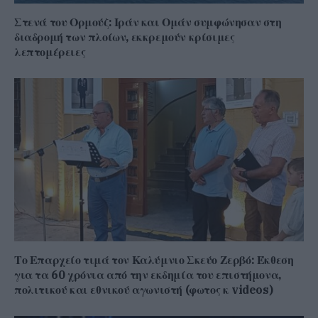
Στενά του Ορμούζ: Ιράν και Ομάν συμφώνησαν στη
διαδρομή των πλοίων, εκκρεμούν κρίσιμες
λεπτομέρειες
Το Επαρχείο τιμά τον Καλύμνιο Σκεύο Ζερβό: Έκθεση
για τα 60 χρόνια από την εκδημία του επιστήμονα,
πολιτικού και εθνικού αγωνιστή (φωτος κ videos)