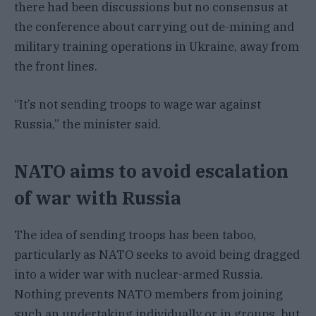
there had been discussions but no consensus at
the conference about carrying out de-mining and
military training operations in Ukraine, away from
the front lines.
“It’s not sending troops to wage war against
Russia,” the minister said.
NATO aims to avoid escalation
of war with Russia
The idea of sending troops has been taboo,
particularly as NATO seeks to avoid being dragged
into a wider war with nuclear-armed Russia.
Nothing prevents NATO members from joining
such an undertaking individually or in groups, but