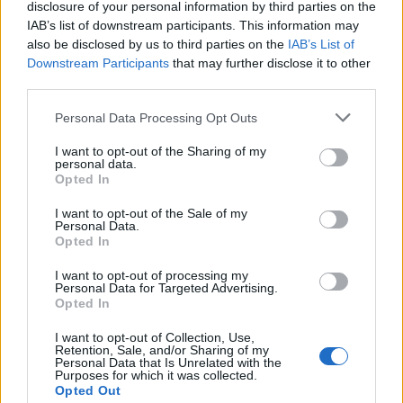
disclosure of your personal information by third parties on the
IAB’s list of downstream participants. This information may
also be disclosed by us to third parties on the
IAB’s List of
Downstream Participants
that may further disclose it to other
third parties.
Personal Data Processing Opt Outs
I want to opt-out of the Sharing of my
personal data.
Opted In
I want to opt-out of the Sale of my
Personal Data.
Opted In
Το ατύχημα του Ρόμπερτ Πλαντ, των Led Zeppelin
στη Ρόδο όπου παραλίγο να χάσει τη γυναίκα του
I want to opt-out of processing my
(video)
Personal Data for Targeted Advertising.
Opted In
I want to opt-out of Collection, Use,
Retention, Sale, and/or Sharing of my
Personal Data that Is Unrelated with the
Purposes for which it was collected.
Opted Out