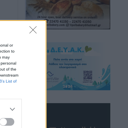
sonal or
ection to
ou may
 personal
out of the
 downstream
B’s List of