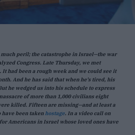
 much peril; the catastrophe in Israel—the war
alyzed Congress. Late Thursday, we met
 It had been a rough week and we could see it
nth. And he has said that when he’s tired, his
 But he wedged us into his schedule to express
massacre of more than 1,000 civilians eight
re killed. Fifteen are missing—and at least a
o have been taken
hostage
. In a video call on
 for Americans in Israel whose loved ones have