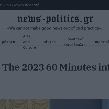
(ΒΙΝΤΕΟ) Η ώρα των διλημμάτων έχει τελειώσει: «Το εκλογικό ποσοστό του Αν. Σαμαρά θα είναι έκπληξη για όλους»
Arts
Ευρωπαϊκό
αιρότητα
and
Βίντεο
Παραπολ
Κοινοβούλιο
Culture
: The 2023 60 Minutes i