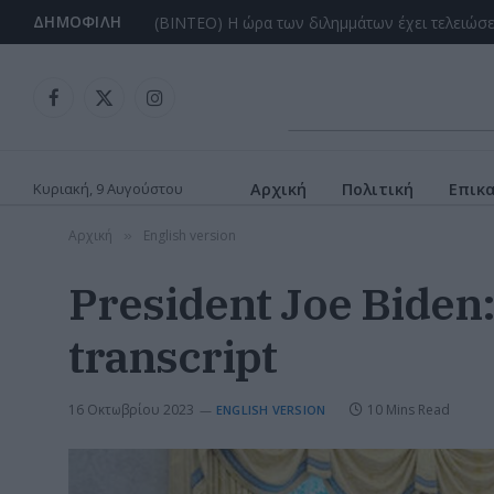
ΔΗΜΟΦΙΛΉ
Facebook
X
Instagram
(Twitter)
Κυριακή, 9 Αυγούστου
Αρχική
Πολιτική
Επικ
Αρχική
English version
»
President Joe Biden
transcript
16 Οκτωβρίου 2023
10 Mins Read
ENGLISH VERSION