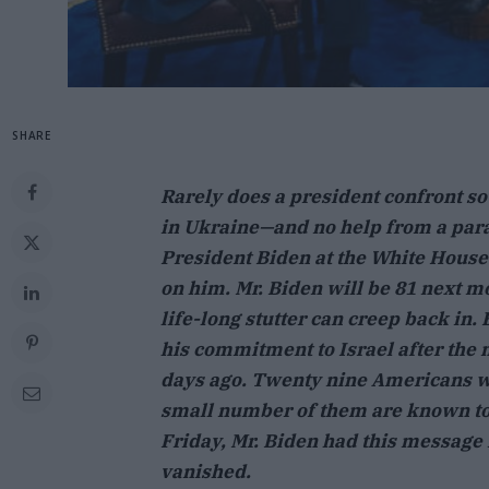
SHARE
Rarely does a president confront so
in Ukraine—and no help from a par
President Biden at the White House.
on him. Mr. Biden will be 81 next mo
life-long stutter can creep back in.
his commitment to Israel after the 
days ago. Twenty nine Americans we
small number of them are known t
Friday, Mr. Biden had this message
vanished.