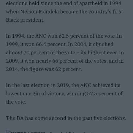
elections held since the end of apartheid in 1994
when Nelson Mandela became the country’s first
Black president.
In 1994, the ANC won 62.5 percent of the vote. In
1999, it won 66.4 percent. In 2004, it clinched
almost 70 percent of the vote – its highest ever. In
2009, it won nearly 66 percent of the votes, and in
2014, the figure was 62 percent.
In the last election in 2019, the ANC achieved its
lowest margin of victory, winning 57.5 percent of
the vote.
The DA has come second in the past five elections.