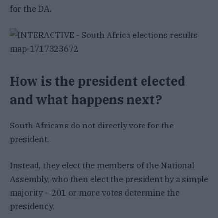
for the DA.
How is the president elected
and what happens next?
South Africans do not directly vote for the
president.
Instead, they elect the members of the National
Assembly, who then elect the president by a simple
majority – 201 or more votes determine the
presidency.