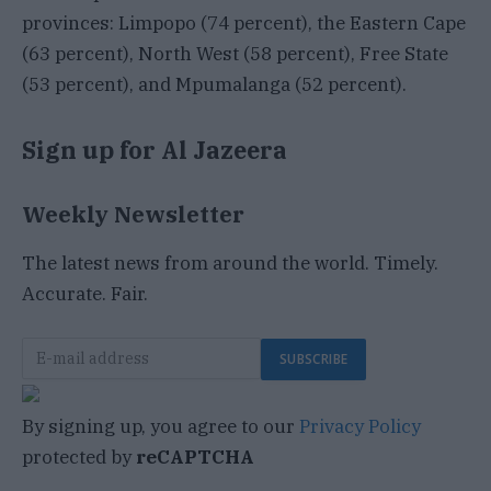
provinces: Limpopo (74 percent), the Eastern Cape
(63 percent), North West (58 percent), Free State
(53 percent), and Mpumalanga (52 percent).
Sign up for Al Jazeera
Weekly Newsletter
The latest news from around the world. Timely.
Accurate. Fair.
SUBSCRIBE
By signing up, you agree to our
Privacy Policy
protected by
reCAPTCHA