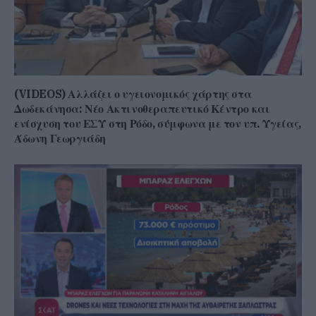
(VIDEOS) Αλλάζει ο υγειονομικός χάρτης στα
Δωδεκάνησα: Νέο Ακτινοθεραπευτικό Κέντρο και
ενίσχυση του ΕΣΥ στη Ρόδο, σύμφωνα με τον υπ. Υγείας,
Άδωνη Γεωργιάδη