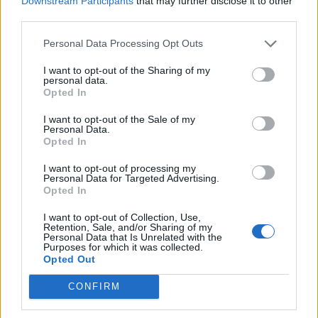
Downstream Participants
that may further disclose it to other
percent)
third parties.
Personal Data Processing Opt Outs
Ten other parties make up the remaining 28 seats.
I want to opt-out of the Sharing of my
personal data.
Opted In
I want to opt-out of the Sale of my
Personal Data.
Opted In
SOURCE: AL JAZEERA
I want to opt-out of processing my
Personal Data for Targeted Advertising.
Opted In
ΣΥΝΕΧΊΣΤΕ ΝΑ ΔΙΑΒΆΖΕΤΕ
I want to opt-out of Collection, Use,
Retention, Sale, and/or Sharing of my
Personal Data that Is Unrelated with the
Purposes for which it was collected.
Opted Out
CONFIRM