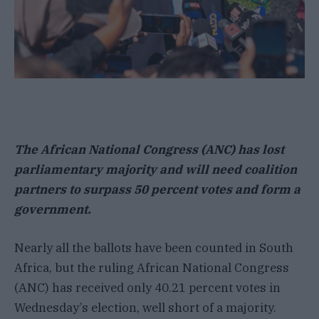
The African National Congress (ANC) has lost
parliamentary majority and will need coalition
partners to surpass 50 percent votes and form a
government.
Nearly all the ballots have been counted in South
Africa, but the ruling African National Congress
(ANC) has received only 40.21 percent votes in
Wednesday’s election, well short of a majority.