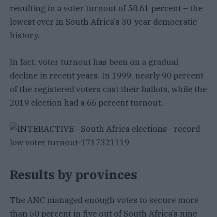
resulting in a voter turnout of 58.61 percent – the
lowest ever in South Africa’s 30-year democratic
history.
In fact, voter turnout has been on a gradual
decline in recent years. In 1999, nearly 90 percent
of the registered voters cast their ballots, while the
2019 election had a 66 percent turnout.
Results by provinces
The ANC managed enough votes to secure more
than 50 percent in five out of South Africa’s nine