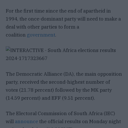
For the first time since the end of apartheid in
1994, the once-dominant party will need to make a
deal with other parties to form a
coalition
government
.
The Democratic Alliance (DA), the main opposition
party, received the second-highest number of
votes (21.78 percent) followed by the MK party
(14.59 percent) and EFF (9.51 percent).
The Electoral Commission of South Africa (IEC)
will
announce
the official results on Monday night