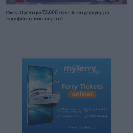
Ρόδος: Πρόστιμο 73.000 ευρώ σε επιχείρηση για
παραβάσεις στον αιγιαλό