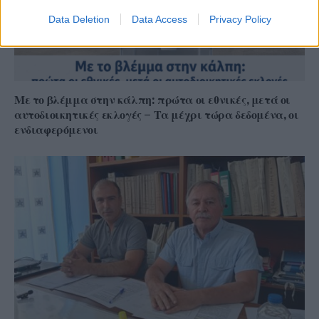
Data Deletion
Data Access
Privacy Policy
Με το βλέμμα στην κάλπη: πρώτα οι εθνικές, μετά οι
αυτοδιοικητικές εκλογές – Τα μέχρι τώρα δεδομένα, οι
ενδιαφερόμενοι