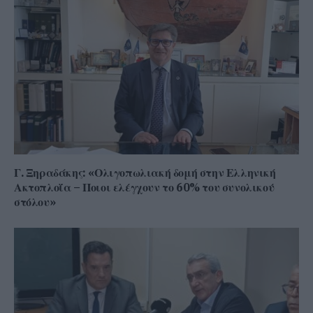
Γ. Ξηραδάκης: «Ολιγοπωλιακή δομή στην Ελληνική
Ακτοπλοΐα – Ποιοι ελέγχουν το 60% του συνολικού
στόλου»