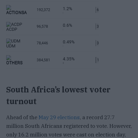
South Africa’s lowest voter
turnout
Ahead of the
May 29 elections
, a record 27.7
million South Africans registered to vote. However,
only 16.2 million votes were cast on election day,