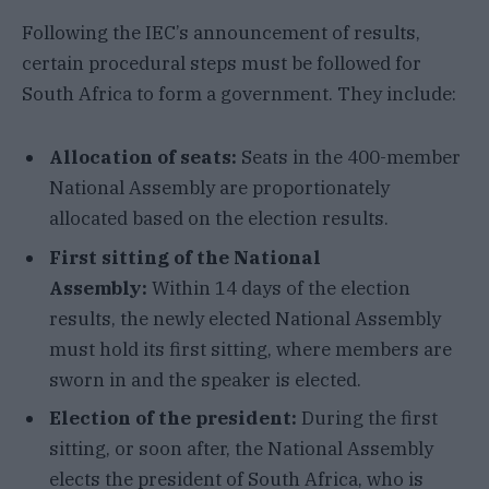
Following the IEC’s announcement of results,
certain procedural steps must be followed for
South Africa to form a government. They include:
Allocation of seats:
Seats in the 400-member
National Assembly are proportionately
allocated based on the election results.
First sitting of the National
Assembly:
Within 14 days of the election
results, the newly elected National Assembly
must hold its first sitting, where members are
sworn in and the speaker is elected.
Election of the president:
During the first
sitting, or soon after, the National Assembly
elects the president of South Africa, who is