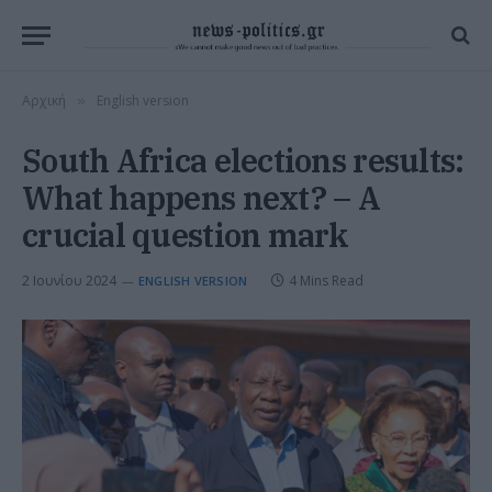
Αρχική
English version
»
South Africa elections results:
What happens next? – A
crucial question mark
2 Ιουνίου 2024
4 Mins Read
ENGLISH VERSION