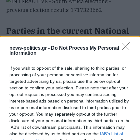
Parties in the current National
Assembly
news-politics.gr -
Do Not Process My Personal
Information
The lower house of parliament is currently
represented by 400 members from 14 political
If you wish to opt-out of the sale, sharing to third parties, or
processing of your personal or sensitive information for
parties, allocated proportionally based on the
targeted advertising by us, please use the below opt-out
votes each party received in the 2019 elections.
section to confirm your selection. Please note that after your
opt-out request is processed you may continue seeing
interest-based ads based on personal information utilized by
ANC
: 230 seats (57.5 percent)
us or personal information disclosed to third parties prior to
DA
: 84 seats (21 percent)
your opt-out. You may separately opt-out of the further
disclosure of your personal information by third parties on the
EFF
: 44 seats (11 percent)
IAB’s list of downstream participants. This information may
also be disclosed by us to third parties on the
IAB’s List of
Inkatha Freedom Party (IFP)
: 14 seats (3.5