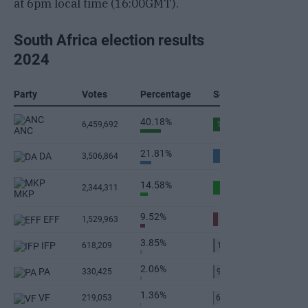
at 6pm local time (16:00GMT).