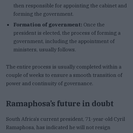
then responsible for appointing the cabinet and
forming the government.
Formation of government:
Once the
president is elected, the process of forming a
government, including the appointment of
ministers, usually follows.
The entire process is usually completed within a
couple of weeks to ensure a smooth transition of
power and continuity of governance.
Ramaphosa’s future in doubt
South Africa’s current president, 71-year-old Cyril
Ramaphosa, has indicated he will not resign