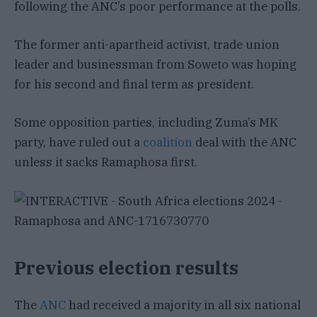
following the ANC’s poor performance at the polls.
The former anti-apartheid activist, trade union
leader and businessman from Soweto was hoping
for his second and final term as president.
Some opposition parties, including Zuma’s MK
party, have ruled out a
coalition
deal with the ANC
unless it sacks Ramaphosa first.
Previous election results
The
ANC
had received a majority in all six national