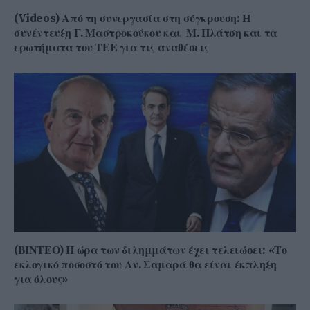
(Videos) Από τη συνεργασία στη σύγκρουση: Η
συνέντευξη Γ. Μαστροκούκου και Μ. Πλάτση και τα
ερωτήματα του ΤΕΕ για τις αναθέσεις
(ΒΙΝΤΕΟ) Η ώρα των διλημμάτων έχει τελειώσει: «Το
εκλογικό ποσοστό του Αν. Σαμαρά θα είναι έκπληξη
για όλους»