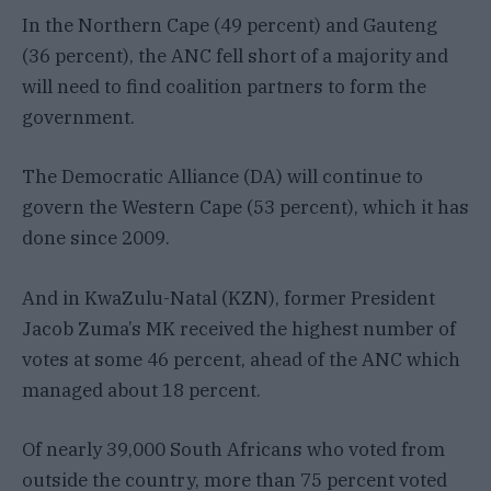
In the Northern Cape (49 percent) and Gauteng
(36 percent), the ANC fell short of a majority and
will need to find coalition partners to form the
government.
The Democratic Alliance (DA) will continue to
govern the Western Cape (53 percent), which it has
done since 2009.
And in KwaZulu-Natal (KZN), former President
Jacob Zuma’s MK received the highest number of
votes at some 46 percent, ahead of the ANC which
managed about 18 percent.
Of nearly 39,000 South Africans who voted from
outside the country, more than 75 percent voted