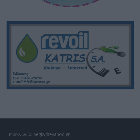
Επικοινωνία:
pegkyd@yahoo.gr