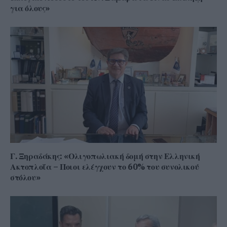
για όλους»
Γ. Ξηραδάκης: «Ολιγοπωλιακή δομή στην Ελληνική
Ακτοπλοΐα – Ποιοι ελέγχουν το 60% του συνολικού
στόλου»