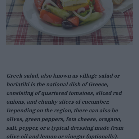
Greek salad, also known as village salad or
horiatiki is the national dish of Greece,
consisting of quartered tomatoes, sliced red
onions, and chunky slices of cucumber.
Depending on the region, there can also be
olives, green peppers, feta cheese, oregano,
salt, pepper, or a typical dressing made from
olive oil and lemon or vinegar (optionally).