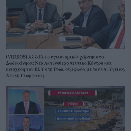
(VIDEOS) Αλλάζει ο υγειονομικός χάρτης στα
Δωδεκάνησα: Νέο Ακτινοθεραπευτικό Κέντρο και
ενίσχυση του ΕΣΥ στη Ρόδο, σύμφωνα με τον υπ. Υγείας,
Άδωνη Γεωργιάδη