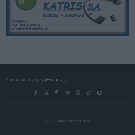
Επικοινωνία:
pegkyd@yahoo.gr
Facebook
X
Pinterest
Vimeo
WhatsApp
TikTok
Instagram
(Twitter)
© 2026
news-politics.com
.