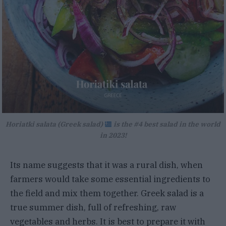
Horiatki salata (Greek salad)
is the #4 best salad in the world
in 2023!
Its name suggests that it was a rural dish, when
farmers would take some essential ingredients to
the field and mix them together. Greek salad is a
true summer dish, full of refreshing, raw
vegetables and herbs. It is best to prepare it with