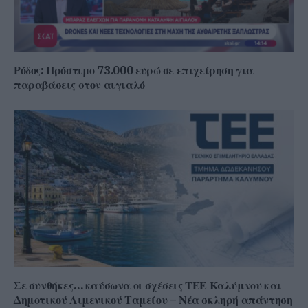
Ρόδος: Πρόστιμο 73.000 ευρώ σε επιχείρηση για
παραβάσεις στον αιγιαλό
Σε συνθήκες… καύσωνα οι σχέσεις ΤΕΕ Καλύμνου και
Δημοτικού Λιμενικού Ταμείου – Νέα σκληρή απάντηση