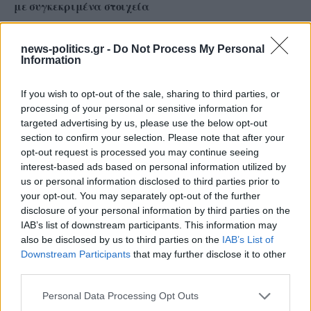
με συγκεκριμένα στοιχεία
news-politics.gr -
Do Not Process My Personal
Information
If you wish to opt-out of the sale, sharing to third parties, or
processing of your personal or sensitive information for
targeted advertising by us, please use the below opt-out
section to confirm your selection. Please note that after your
opt-out request is processed you may continue seeing
interest-based ads based on personal information utilized by
us or personal information disclosed to third parties prior to
your opt-out. You may separately opt-out of the further
Το ατύχημα του Ρόμπερτ Πλαντ, των Led Zeppelin
disclosure of your personal information by third parties on the
στη Ρόδο όπου παραλίγο να χάσει τη γυναίκα του
IAB’s list of downstream participants. This information may
(video)
also be disclosed by us to third parties on the
IAB’s List of
Downstream Participants
that may further disclose it to other
third parties.
Personal Data Processing Opt Outs