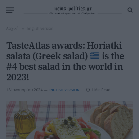
Αρχική
English version
»
TasteAtlas awards: Horiatki
salata (Greek salad)
is the
#4 best salad in the world in
2023!
18 Ιανουαρίου 2024
1 Min Read
ENGLISH VERSION