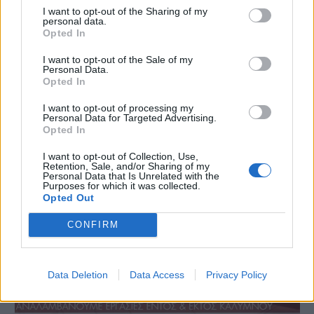
I want to opt-out of the Sharing of my
personal data.
Opted In
I want to opt-out of the Sale of my
Personal Data.
Opted In
I want to opt-out of processing my
Personal Data for Targeted Advertising.
Opted In
I want to opt-out of Collection, Use,
Retention, Sale, and/or Sharing of my
Personal Data that Is Unrelated with the
Purposes for which it was collected.
Opted Out
CONFIRM
Data Deletion
Data Access
Privacy Policy