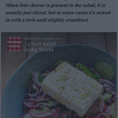
When feta cheese is present in the salad, it is
usually just sliced, but in some cases it’s mixed
in with a fork until slightly crumbled.