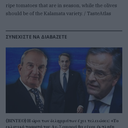
ripe tomatoes that are in season, while the olives
should be of the Kalamata variety. / TasteAtlas
ΣΥΝΕΧΊΣΤΕ ΝΑ ΔΙΑΒΆΖΕΤΕ
(ΒΙΝΤΕΟ) Η ώρα των διλημμάτων έχει τελειώσει: «Το
εκλογικό ποσοστό του Αν. Σαμαρά θα είναι έκπληξη