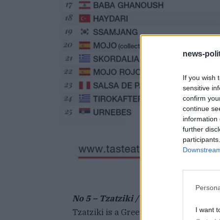
news-polit
If you wish 
sensitive in
confirm you
continue se
information 
further disc
participants
Downstream 
Persona
No 5 –
Tzatziki / (τζατζίκι, Tsatsiki)
I want t
Tzatziki is a Greek concoction made