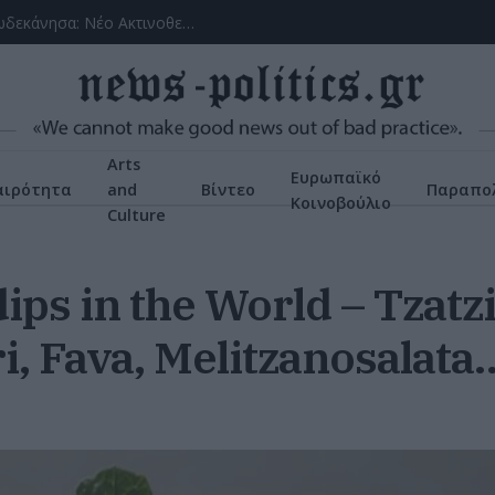
(VIDEOS) Αλλάζει ο υγειονομικός χάρτης στα Δωδεκάνησα: Νέο Ακτινοθεραπευτικό Κέντρο και ενίσχυση του ΕΣΥ στη Ρόδο, σύμφωνα με τον υπ. Υγείας, Άδωνη Γεωργιάδη
Arts
Ευρωπαϊκό
αιρότητα
and
Βίντεο
Παραπολ
Κοινοβούλιο
Culture
ips in the World – Tzatzi
i, Fava, Melitzanosalata… 