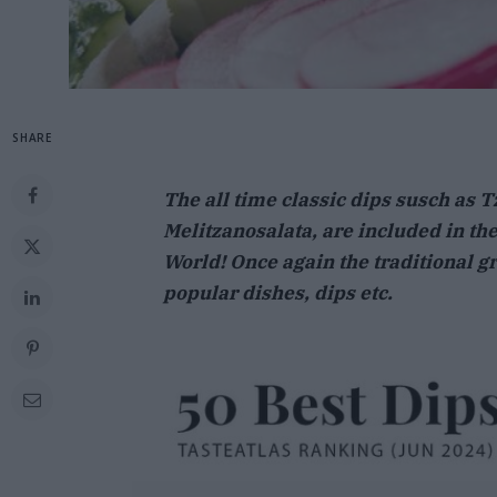
SHARE
The all time classic dips susch as T
Melitzanosalata, are included in the 
World! Once again the traditional gr
popular dishes, dips etc.