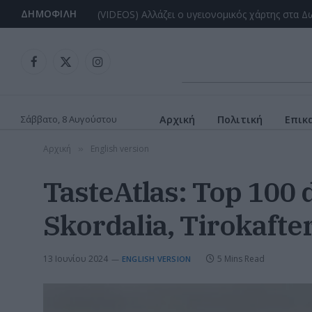
ΔΗΜΟΦΙΛΉ
Facebook
X
Instagram
(Twitter)
Σάββατο, 8 Αυγούστου
Αρχική
Πολιτική
Επικ
Αρχική
English version
»
TasteAtlas: Top 100 d
Skordalia, Tirokafter
13 Ιουνίου 2024
5 Mins Read
ENGLISH VERSION