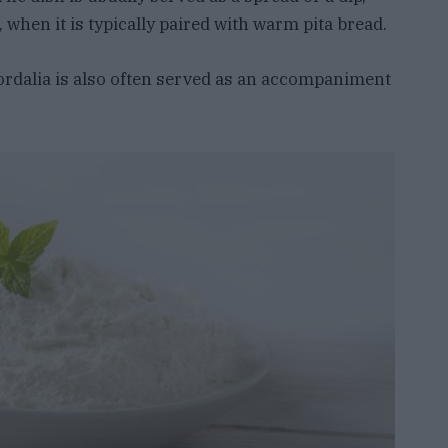
 when it is typically paired with warm pita bread.
skordalia is also often served as an accompaniment