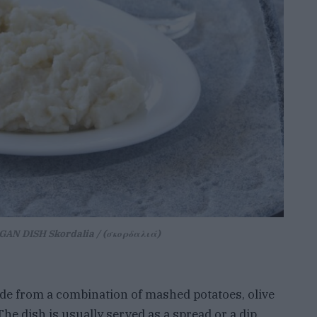
AN DISH Skordalia / (σκορδαλιά)
ade from a combination of mashed potatoes, olive
The dish is usually served as a spread or a dip,