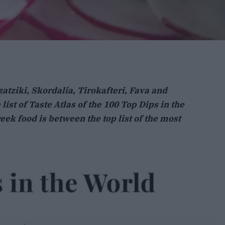
zatziki, Skordalia, Tirokafteri, Fava and
list of Taste Atlas of the 100 Top Dips in the
eek food is between the top list of the most