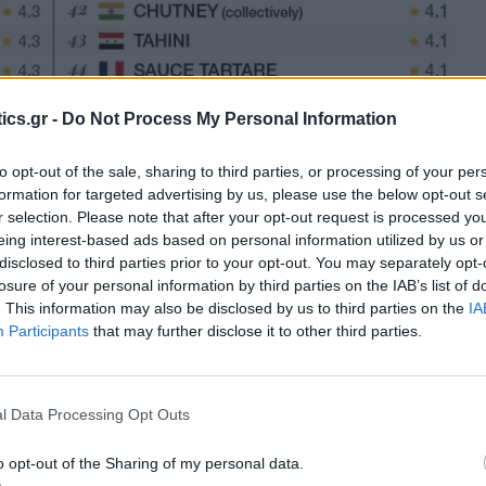
ics.gr -
Do Not Process My Personal Information
to opt-out of the sale, sharing to third parties, or processing of your per
formation for targeted advertising by us, please use the below opt-out s
r selection. Please note that after your opt-out request is processed y
eing interest-based ads based on personal information utilized by us or
disclosed to third parties prior to your opt-out. You may separately opt-
losure of your personal information by third parties on the IAB’s list of
. This information may also be disclosed by us to third parties on the
IA
Participants
that may further disclose it to other third parties.
l Data Processing Opt Outs
o opt-out of the Sharing of my personal data.
 from yogurt, cucumbers, garlic, and numerous