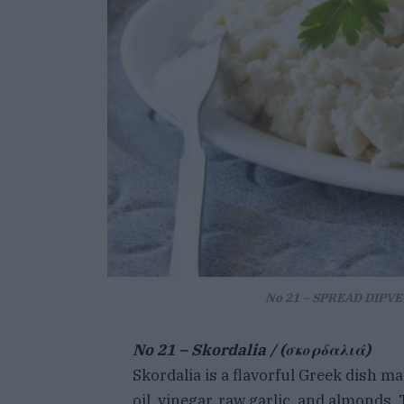
No 21 – SPREAD DIPVEG
No 21 –
Skordalia / (σκορδαλιά)
Skordalia is a flavorful Greek dish m
oil, vinegar, raw garlic, and almonds. 