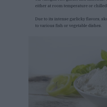
either at room temperature or chilled,
Due to its intense garlicky flavors, 
to various fish or vegetable dishes.