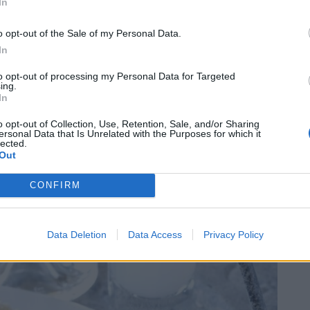
In
 parsley. It is usually served as a sauce
imple dip, or an appetizer. Its name is derived
o opt-out of the Sale of my Personal Data.
g a very similar dip, although some suspect that
In
ita dip.
to opt-out of processing my Personal Data for Targeted
ing.
In
is especially popular to serve it with dishes such
ved with pita bread as part of the first course of a
o opt-out of Collection, Use, Retention, Sale, and/or Sharing
ersonal Data that Is Unrelated with the Purposes for which it
 the fact that it is one of the best summer dips, it
lected.
Out
ional variations of tzatziki, in countries such as
and Serbia.
CONFIRM
Data Deletion
Data Access
Privacy Policy