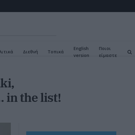
English
Ποιοι
ιτικά
Διεθνή
Τοπικά
version
είμαστε
ki,
in the list!