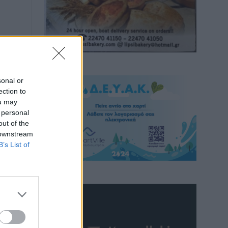
sonal or
ection to
ou may
 personal
out of the
 downstream
B’s List of