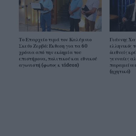
Το Επαρχείο τιμά τον Καλύμνιο
Γιάννης Χα
Σκεύο Ζερβό: Έκθεση για τα 60
ελληνικός τ
χρόνια από την εκδημία του
διεθνείς κρ
επιστήμονα, πολιτικού και εθνικού
γενναίες α
αγωνιστή (φωτος κ videos)
παραμείνει
(ηχητικό)