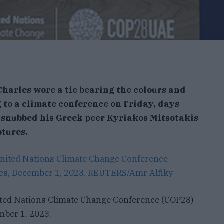
Charles wore a tie bearing the colours and
g to a climate conference on Friday, days
 snubbed his Greek peer Kyriakos Mitsotakis
ptures.
nited Nations Climate Change Conference (COP28)
mber 1, 2023.