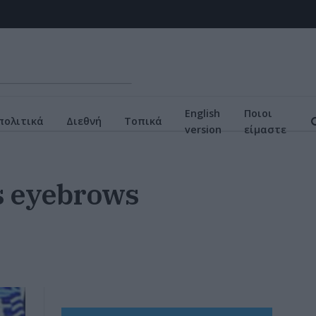
English
Ποιοι
πολιτικά
Διεθνή
Τοπικά
version
είμαστε
es eyebrows