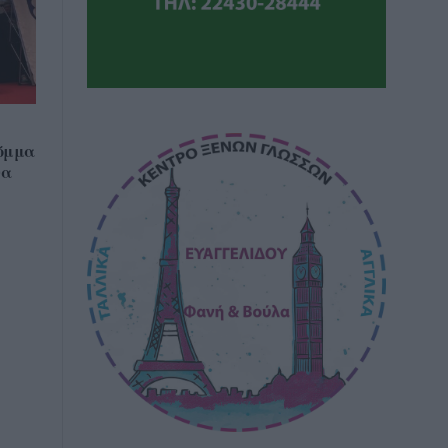
όμμα
να