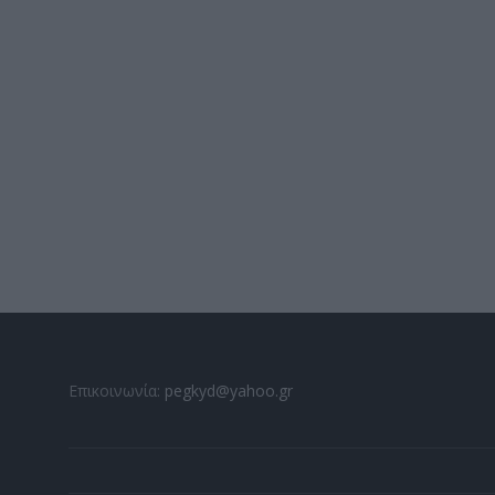
Επικοινωνία:
pegkyd@yahoo.gr