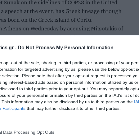
t Sunak on the sidelines of COP28 in the United
a speech at the event, has Greek lineage through
 was born on the Greek island of Corfu.
h Athens on Wednesday by accusing Mitsotakis of
 to London over ownership of the Parthenon
 meeting with Mitsotakis earlier in the week.
ics.gr -
Do Not Process My Personal Information
riday that Charles also wore the same tie last
spute. A spokesperson for Sunak declined to
to opt-out of the sale, sharing to third parties, or processing of your per
formation for targeted advertising by us, please use the below opt-out s
r selection. Please note that after your opt-out request is processed y
he blue and white tie featuring the same white
eing interest-based ads based on personal information utilized by us or
es sported a blue and white handkerchief
disclosed to third parties prior to your opt-out. You may separately opt-
losure of your personal information by third parties on the IAB’s list of
. This information may also be disclosed by us to third parties on the
IA
d a meeting with the Greek Prime Minister to
Participants
that may further disclose it to other third parties.
arbles #ElginMarbles … King Charles appears to
ng tie when he met Mr Sunak in Dubai today,” ITV
aid on social media platform X.
l Data Processing Opt Outs