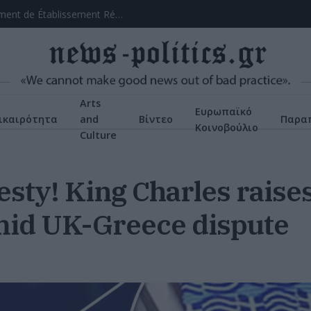
asino Tactique
Arts
Ευρωπαϊκό
ικαιρότητα
and
Βίντεο
Παρα
Κοινοβούλιο
Culture
esty! King Charles rais
amid UK-Greece dispute