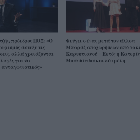
τζής, πρόεδρος ΠΟΞ: «Ο
Φεύγει ο ένας μετά τον άλλον:
ουρισμός άντεξε τις
Μπαράζ αποχωρήσεων από το κ
ίσεις, αλλά χρειάζονται
Καρυστιανού – Εκτός η Κατερί
λλαγές για να
Μουτσάτσου και δύο μέλη
 ανταγωνιστικός»