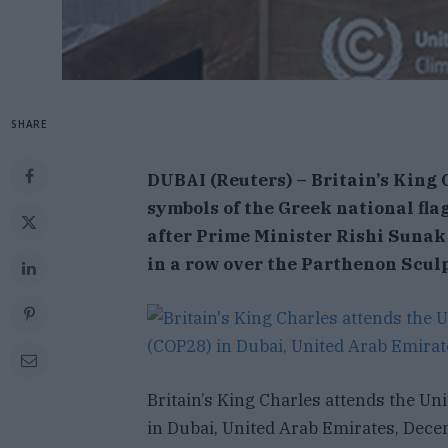
SHARE
D
UBAI (Reuters) – Britain’s King 
symbols of the Greek national fla
after Prime Minister Rishi Sunak
in a row over the Parthenon Scul
Britain’s King Charles attends the U
in Dubai, United Arab Emirates, Dece