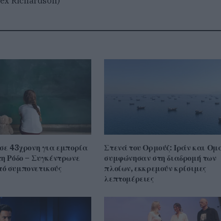
ex Richardson)
 σε 43χρονη για εμπορία
Στενά του Ορμούζ: Ιράν και Ομ
τη Ρόδο – Συγκέντρωνε
συμφώνησαν στη διαδρομή των
ό συμπονετικούς
πλοίων, εκκρεμούν κρίσιμες
λεπτομέρειες