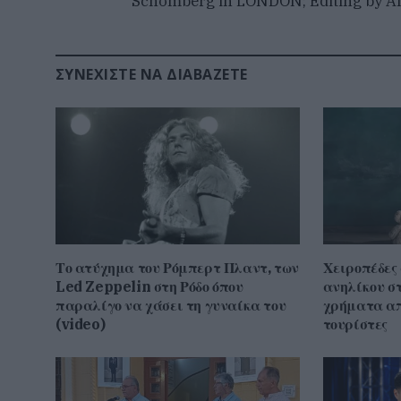
Schomberg in LONDON; Editing by Al
ΣΥΝΕΧΊΣΤΕ ΝΑ ΔΙΑΒΆΖΕΤΕ
Το ατύχημα του Ρόμπερτ Πλαντ, των
Χειροπέδες
Led Zeppelin στη Ρόδο όπου
ανηλίκου σ
παραλίγο να χάσει τη γυναίκα του
χρήματα απ
(video)
τουρίστες