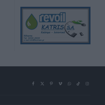
Facebook
X
Pinterest
Vimeo
WhatsApp
TikTok
Instagram
(Twitter)