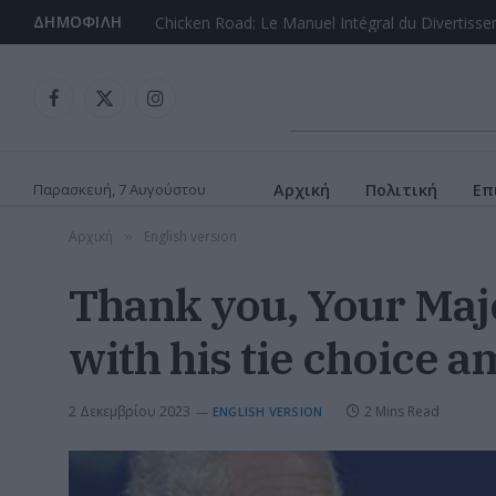
ΔΗΜΟΦΙΛΉ
Chicken Road: Le Guide Complet du Game de C
Facebook
X
Instagram
(Twitter)
Παρασκευή, 7 Αυγούστου
Αρχική
Πολιτική
Επ
Αρχική
English version
»
Thank you, Your Maj
with his tie choice 
2 Δεκεμβρίου 2023
2 Mins Read
ENGLISH VERSION