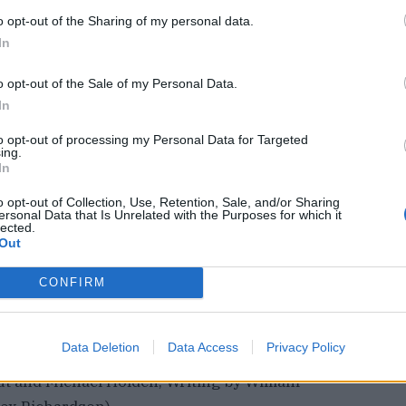
o opt-out of the Sharing of my personal data.
In
o opt-out of the Sale of my Personal Data.
In
 World Climate Action Summit during the United
to opt-out of processing my Personal Data for Targeted
ing.
COP28) in Dubai, United Arab Emirates,
In
e Viseux/Handout via REUTERS
© Thomson
o opt-out of Collection, Use, Retention, Sale, and/or Sharing
ersonal Data that Is Unrelated with the Purposes for which it
lected.
Out
h Museum to permanently return the 2,500-year-
 Lord Elgin removed from the Parthenon temple in
CONFIRM
onsider a loan to Greece only if Athens
p of the sculptures.
Data Deletion
Data Access
Privacy Policy
ut and Michael Holden, Writing by William