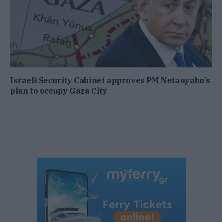
Israeli Security Cabinet approves PM Netanyahu’s
plan to occupy Gaza City