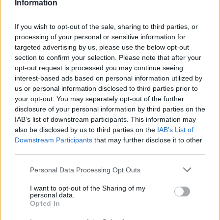
Information
If you wish to opt-out of the sale, sharing to third parties, or
processing of your personal or sensitive information for
Trump Launches Great American Recovery
targeted advertising by us, please use the below opt-out
Initiative -Video
section to confirm your selection. Please note that after your
opt-out request is processed you may continue seeing
interest-based ads based on personal information utilized by
us or personal information disclosed to third parties prior to
your opt-out. You may separately opt-out of the further
disclosure of your personal information by third parties on the
IAB’s list of downstream participants. This information may
also be disclosed by us to third parties on the
IAB’s List of
Downstream Participants
that may further disclose it to other
third parties.
Personal Data Processing Opt Outs
I want to opt-out of the Sharing of my
personal data.
Will Sharpe, Paul Bettany and Gabrielle Creevy
Opted In
star in a spectacular five-part event series