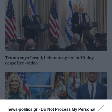
Trump says Israel, Lebanon agree to 10-day
ceasefire -video
news-politics.gr -
Do Not Process My Personal