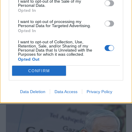
Amadeus -video
I want to opt-out of the Sale of my
Personal Data.
Opted In
I want to opt-out of processing my
Personal Data for Targeted Advertising.
Opted In
I want to opt-out of Collection, Use,
Retention, Sale, and/or Sharing of my
Personal Data that Is Unrelated with the
Purposes for which it was collected.
Opted Out
CONFIRM
White House meeting between Trump and
Data Deletion
Data Access
Privacy Policy
Zelenskyy to take place on Monday