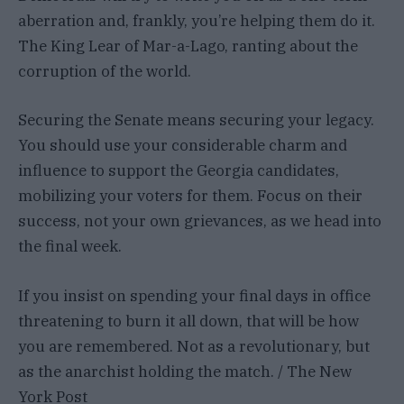
aberration and, frankly, you’re helping them do it.
The King Lear of Mar-a-Lago, ranting about the
corruption of the world.
Securing the Senate means securing your legacy.
You should use your considerable charm and
influence to support the Georgia candidates,
mobilizing your voters for them. Focus on their
success, not your own grievances, as we head into
the final week.
If you insist on spending your final days in office
threatening to burn it all down, that will be how
you are remembered. Not as a revolutionary, but
as the anarchist holding the match. / The New
York Post