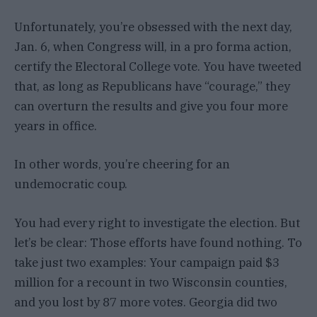
Unfortunately, you’re obsessed with the next day,
Jan. 6, when Congress will, in a pro forma action,
certify the Electoral College vote. You have tweeted
that, as long as Republicans have “courage,” they
can overturn the results and give you four more
years in office.
In other words, you’re cheering for an
undemocratic coup.
You had every right to investigate the election. But
let’s be clear: Those efforts have found nothing. To
take just two examples: Your campaign paid $3
million for a recount in two Wisconsin counties,
and you lost by 87 more votes. Georgia did two