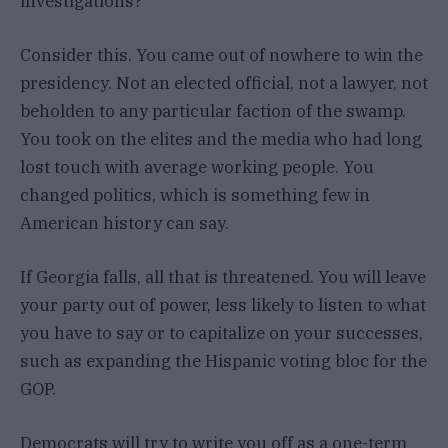
investigations?
Consider this. You came out of nowhere to win the
presidency. Not an elected official, not a lawyer, not
beholden to any particular faction of the swamp.
You took on the elites and the media who had long
lost touch with average working people. You
changed politics, which is something few in
American history can say.
If Georgia falls, all that is threatened. You will leave
your party out of power, less likely to listen to what
you have to say or to capitalize on your successes,
such as expanding the Hispanic voting bloc for the
GOP.
Democrats will try to write you off as a one-term