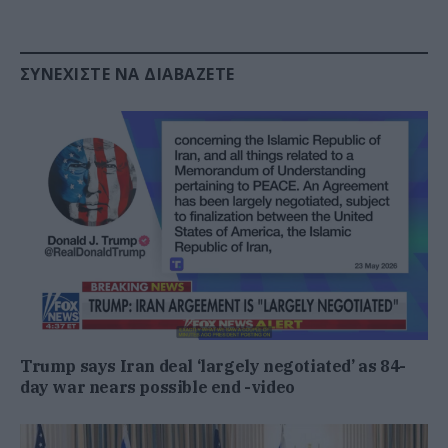
ΣΥΝΕΧΊΣΤΕ ΝΑ ΔΙΑΒΆΖΕΤΕ
Trump says Iran deal ‘largely negotiated’ as 84-
day war nears possible end -video