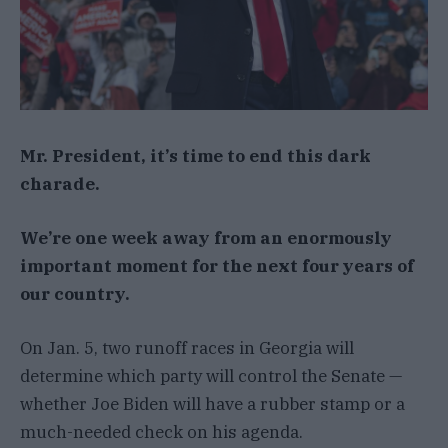
Mr. President, it’s time to end this dark
charade.
We’re one week away from an enormously
important moment for the next four years of
our country.
On Jan. 5, two runoff races in Georgia will
determine which party will control the Senate —
whether Joe Biden will have a rubber stamp or a
much-needed check on his agenda.