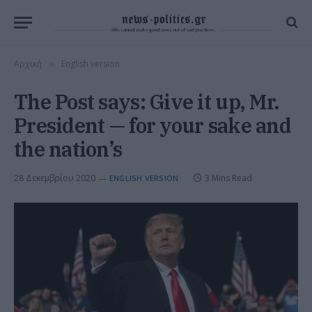
Αρχική
English version
»
The Post says: Give it up, Mr.
President — for your sake and
the nation’s
28 Δεκεμβρίου 2020
3 Mins Read
ENGLISH VERSION