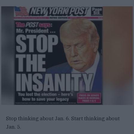
Stop thinking about Jan. 6. Start thinking about
Jan. 5.