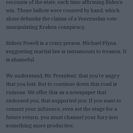
recounts of the state, each time affirming Biden’s
win. These ballots were counted by hand, which
alone debunks the claims of a Venezuelan vote-
manipulating Kraken conspiracy.
Sidney Powell is a crazy person. Michael Flynn
suggesting martial law is tantamount to treason. It
is shameful.
We understand, Mr. President, that you’re angry
that you lost. But to continue down this road is
ruinous. We offer this as a newspaper that
endorsed you, that supported you: If you want to
cement your influence, even set the stage for a
future return, you must channel your fury into
something more productive.