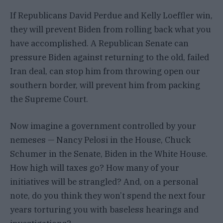
If Republicans David Perdue and Kelly Loeffler win,
they will prevent Biden from rolling back what you
have accomplished. A Republican Senate can
pressure Biden against returning to the old, failed
Iran deal, can stop him from throwing open our
southern border, will prevent him from packing
the Supreme Court.
Now imagine a government controlled by your
nemeses — Nancy Pelosi in the House, Chuck
Schumer in the Senate, Biden in the White House.
How high will taxes go? How many of your
initiatives will be strangled? And, on a personal
note, do you think they won’t spend the next four
years torturing you with baseless hearings and