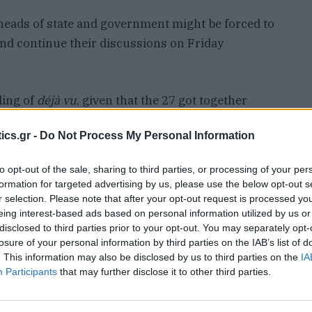
t heads of state and government might be forced to
 and continue their discussions on Friday
ling of
déjà vu
, given that the 27 got together
ine and defence. The emergency meeting was
ics.gr -
Do Not Process My Personal Information
t-moving diplomacy and his pivot towards Moscow,
s of an imminent collapse of the transatlantic
to opt-out of the sale, sharing to third parties, or processing of your per
formation for targeted advertising by us, please use the below opt-out s
r selection. Please note that after your opt-out request is processed y
eing interest-based ads based on personal information utilized by us or
nease somewhat abated after Ukraine agreed to an
disclosed to third parties prior to your opt-out. You may separately opt-
ifted the suspension on military aid and
losure of your personal information by third parties on the IAB’s list of
provement in bilateral relations. Vladimir Putin
. This information may also be disclosed by us to third parties on the
IA
Participants
that may further disclose it to other third parties.
posa
l for a ceasefire of attacks against energy
e” halt in supplies of military aid to Kyiv.