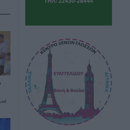
ο
κού