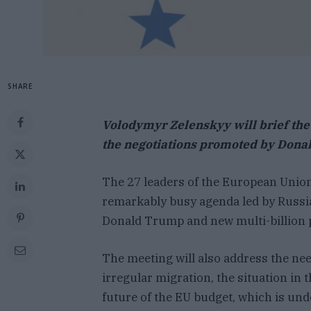
SHARE
Volodymyr Zelenskyy will brief the
the negotiations promoted by Dona
The 27 leaders of the European Union
remarkably busy agenda led by Russia
Donald Trump and new multi-billion p
The meeting will also address the ne
irregular migration, the situation in 
future of the EU budget, which is unde