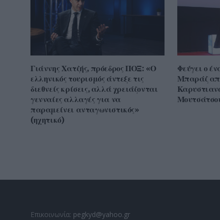
Γιάννης Χατζής, πρόεδρος ΠΟΞ: «Ο
Φεύγει ο έν
ελληνικός τουρισμός άντεξε τις
Μπαράζ απ
διεθνείς κρίσεις, αλλά χρειάζονται
Καρυστιανο
γενναίες αλλαγές για να
Μουτσάτσου
παραμείνει ανταγωνιστικός»
(ηχητικό)
Επικοινωνία:
pegkyd@yahoo.gr