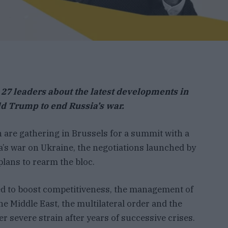
 27 leaders about the latest developments in
ld Trump to end Russia’s war.
 are gathering in Brussels for a summit with a
’s war on Ukraine, the negotiations launched by
lans to rearm the bloc.
ed to boost competitiveness, the management of
the Middle East, the multilateral order and the
r severe strain after years of successive crises.