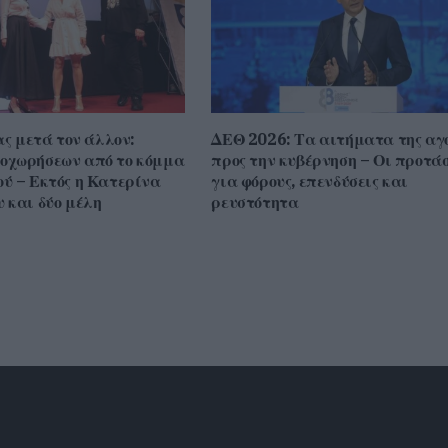
ας μετά τον άλλον:
ΔΕΘ 2026: Τα αιτήματα της αγ
οχωρήσεων από το κόμμα
προς την κυβέρνηση – Οι προτάσ
ύ – Εκτός η Κατερίνα
για φόρους, επενδύσεις και
 και δύο μέλη
ρευστότητα