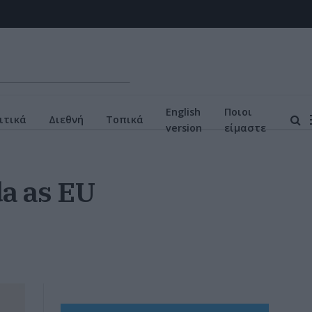
English
Ποιοι
ιτικά
Διεθνή
Τοπικά
version
είμαστε
a as EU