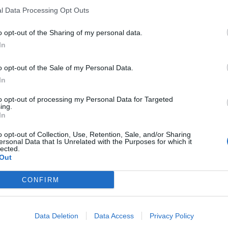
l Data Processing Opt Outs
spoke
with Trump on Wednesday about the next
leaders in the room via video conference.
o opt-out of the Sharing of my personal data.
In
 stop our military aid to Ukraine, then you will read
o opt-out of the Sale of my Personal Data.
” said a senior diplomat.
In
conclusions is expected to be endorsed by only 26
to opt-out of processing my Personal Data for Targeted
ing.
rmly opposed to any language related to the
In
nd fresh provisions of weapons and ammunition.
o opt-out of Collection, Use, Retention, Sale, and/or Sharing
eks ago when Viktor Orbán
opted out
of the joint
ersonal Data that Is Unrelated with the Purposes for which it
lected.
Out
CONFIRM
ropean Commission’s ambitious plans to
, including a novel €150-billion loan programme,
illion that EU citizens have in savings. The
Data Deletion
Data Access
Privacy Policy
 support from the capitals but legislative work