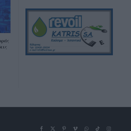
οράς
εις