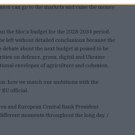
sion can go to the markets and raise the money
out the bloc’s budget for the 2028-2034 period,
 be left without detailed conclusions because the
he debate about the next budget is poised to be
ities on defence, green, digital and Ukraine
tional envelopes of agriculture and cohesion.
tion: how we match our ambitions with the
 EU official.
res and European Central Bank President
t different moments throughout the long day. /