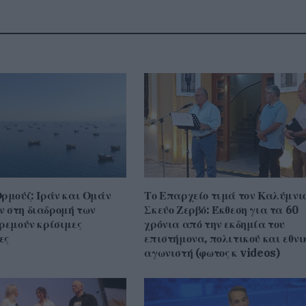
Ορμούζ: Ιράν και Ομάν
Το Επαρχείο τιμά τον Καλύμνι
 στη διαδρομή των
Σκεύο Ζερβό: Έκθεση για τα 60
κρεμούν κρίσιμες
χρόνια από την εκδημία του
ες
επιστήμονα, πολιτικού και εθνι
αγωνιστή (φωτος κ videos)