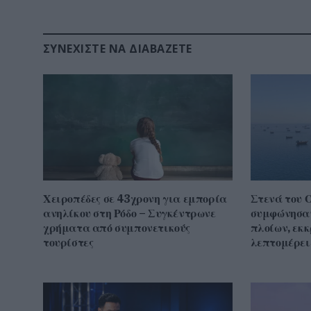
ΣΥΝΕΧΊΣΤΕ ΝΑ ΔΙΑΒΆΖΕΤΕ
Χειροπέδες σε 43χρονη για εμπορία
Στενά του 
ανηλίκου στη Ρόδο – Συγκέντρωνε
συμφώνησαν
χρήματα από συμπονετικούς
πλοίων, εκ
τουρίστες
λεπτομέρει