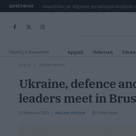
ΔΗΜΟΦΙΛΉ
Facebook
X
Instagram
(Twitter)
Πέμπτη, 6 Αυγούστου
Αρχική
Πολιτική
Επικα
Αρχική
English version
»
Ukraine, defence an
leaders meet in Brus
20 Μαρτίου 2025
3 Mins Read
ENGLISH VERSION