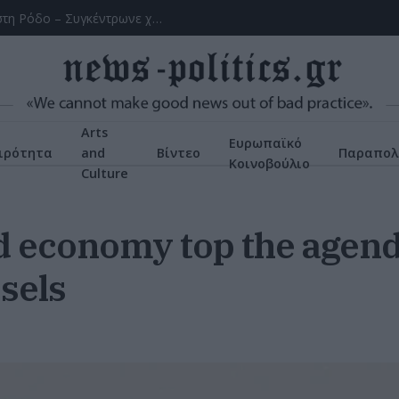
Χειροπέδες σε 43χρονη για εμπορία ανηλίκου στη Ρόδο – Συγκέντρωνε χρήματα από συμπονετικούς τουρίστες
Arts
Ευρωπαϊκό
ιρότητα
and
Βίντεο
Παραπολ
Κοινοβούλιο
Culture
d economy top the agend
sels