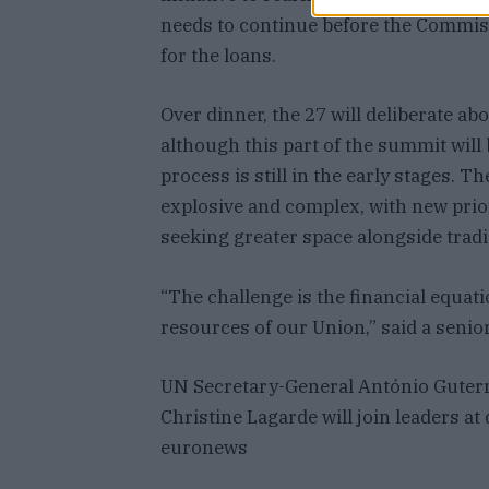
needs to continue before the Commis
for the loans.
Over dinner, the 27 will deliberate ab
although this part of the summit will
process is still in the early stages. T
explosive and complex, with new prior
seeking greater space alongside tradi
“The challenge is the financial equa
resources of our Union,” said a senior
UN Secretary-General António Guter
Christine Lagarde will join leaders a
euronews