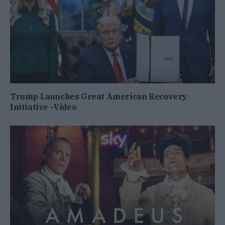
Trump Launches Great American Recovery
Initiative -Video