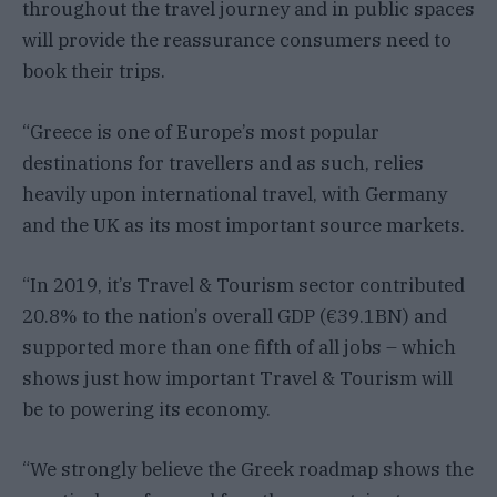
throughout the travel journey and in public spaces
will provide the reassurance consumers need to
book their trips.
“Greece is one of Europe’s most popular
destinations for travellers and as such, relies
heavily upon international travel, with Germany
and the UK as its most important source markets.
“In 2019, it’s Travel & Tourism sector contributed
20.8% to the nation’s overall GDP (€39.1BN) and
supported more than one fifth of all jobs – which
shows just how important Travel & Tourism will
be to powering its economy.
“We strongly believe the Greek roadmap shows the