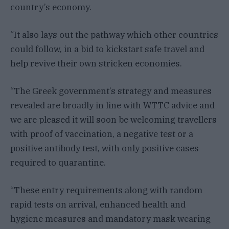
country’s economy.
“It also lays out the pathway which other countries
could follow, in a bid to kickstart safe travel and
help revive their own stricken economies.
“The Greek government’s strategy and measures
revealed are broadly in line with WTTC advice and
we are pleased it will soon be welcoming travellers
with proof of vaccination, a negative test or a
positive antibody test, with only positive cases
required to quarantine.
“These entry requirements along with random
rapid tests on arrival, enhanced health and
hygiene measures and mandatory mask wearing