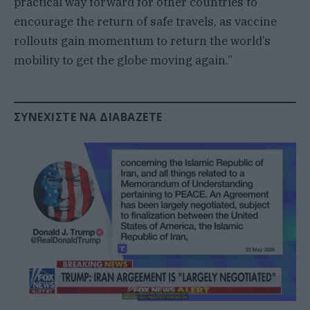
practical way forward for other countries to
encourage the return of safe travels, as vaccine
rollouts gain momentum to return the world’s
mobility to get the globe moving again.”
ΣΥΝΕΧΊΣΤΕ ΝΑ ΔΙΑΒΆΖΕΤΕ