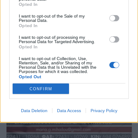
Opted In
I want to opt-out of the Sale of my
Personal Data.
Opted In
I want to opt-out of processing my
Personal Data for Targeted Advertising.
Opted In
I want to opt-out of Collection, Use,
Retention, Sale, and/or Sharing of my
Personal Data that Is Unrelated with the
Purposes for which it was collected.
Opted Out
CONFIRM
Data Deletion
Data Access
Privacy Policy