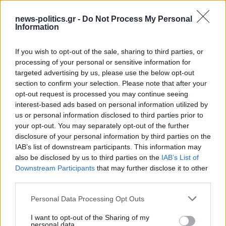
news-politics.gr -
Do Not Process My Personal
Information
If you wish to opt-out of the sale, sharing to third parties, or
processing of your personal or sensitive information for
targeted advertising by us, please use the below opt-out
section to confirm your selection. Please note that after your
opt-out request is processed you may continue seeing
interest-based ads based on personal information utilized by
us or personal information disclosed to third parties prior to
your opt-out. You may separately opt-out of the further
Israeli Security Cabinet approves PM Netanyahu’s
disclosure of your personal information by third parties on the
plan to occupy Gaza City
IAB’s list of downstream participants. This information may
also be disclosed by us to third parties on the
IAB’s List of
Downstream Participants
that may further disclose it to other
third parties.
Personal Data Processing Opt Outs
I want to opt-out of the Sharing of my
personal data.