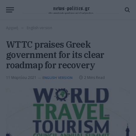
Αρχική
English version
»
WTTC praises Greek
government for its clear
roadmap for recovery
11 Μαρτίου 2021
2 Mins Read
ENGLISH VERSION