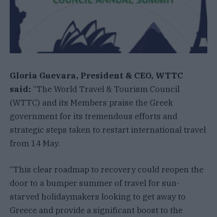
Gloria Guevara, President & CEO, WTTC
said:
“The World Travel & Tourism Council
(WTTC) and its Members praise the Greek
government for its tremendous efforts and
strategic steps taken to restart international travel
from 14 May.
“This clear roadmap to recovery could reopen the
door to a bumper summer of travel for sun-
starved holidaymakers looking to get away to
Greece and provide a significant boost to the