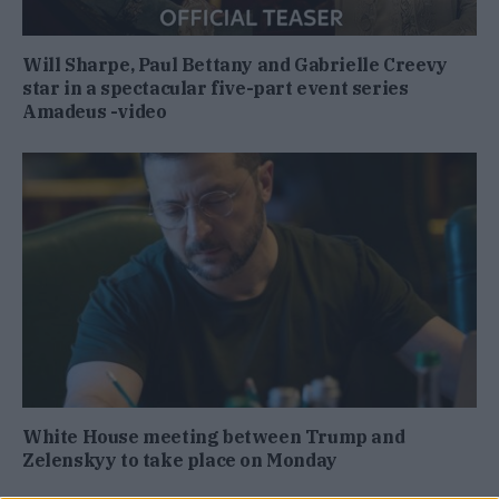
Will Sharpe, Paul Bettany and Gabrielle Creevy
star in a spectacular five-part event series
Amadeus -video
White House meeting between Trump and
Zelenskyy to take place on Monday