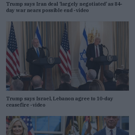
Trump says Iran deal ‘largely negotiated’ as 84-
day war nears possible end -video
Trump says Israel, Lebanon agree to 10-day
ceasefire -video