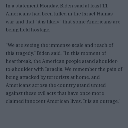
In a statement Monday, Biden said at least 11
Americans had been killed in the Israel-Hamas
war and that “it is likely” that some Americans are
being held hostage.
“We are seeing the immense scale and reach of
this tragedy,” Biden said. “In this moment of
heartbreak, the American people stand shoulder-
to-shoulder with Israelis. We remember the pain of
being attacked by terrorists at home, and
Americans across the country stand united
against these evil acts that have once more
claimed innocent American lives. It is an outrage.”