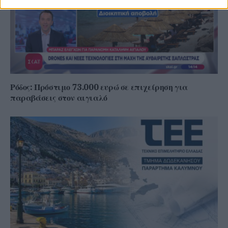
Ρόδος: Πρόστιμο 73.000 ευρώ σε επιχείρηση για
παραβάσεις στον αιγιαλό