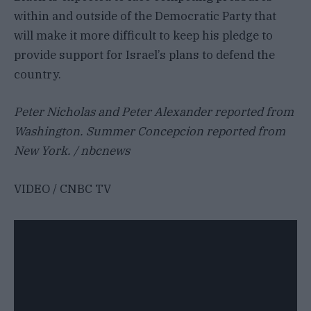
within and outside of the Democratic Party that
will make it more difficult to keep his pledge to
provide support for Israel’s plans to defend the
country.
Peter Nicholas and Peter Alexander reported from
Washington. Summer Concepcion reported from
New York. / nbcnews
VIDEO / CNBC TV