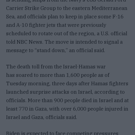
Carrier Strike Group to the eastern Mediterranean
Sea, and officials plan to keep in place some F-16
and A-10 fighter jets that were previously
scheduled to rotate out of the region, a U.S. official
told NBC News. The move is intended to signal a
message to “stand down,” an official said.
The death toll from the Israel-Hamas war
has soared to more than 1,600 people as of
Tuesday morning, three days after Hamas fighters
launched surprise attacks on Israel, according to
officials. More than 900 people died in Israel and at
least 770 in Gaza, with over 6,000 people injured in
Israel and Gaza, officials said.
Biden is expected to face competing pressures