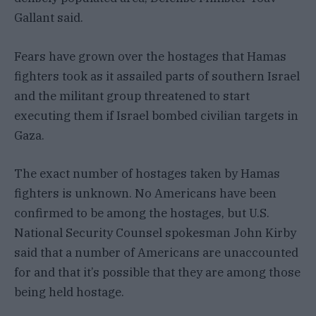
Gallant said.
Fears have grown over the hostages that Hamas
fighters took as it assailed parts of southern Israel
and the militant group threatened to start
executing them if Israel bombed civilian targets in
Gaza.
The exact number of hostages taken by Hamas
fighters is unknown. No Americans have been
confirmed to be among the hostages, but U.S.
National Security Counsel spokesman John Kirby
said that a number of Americans are unaccounted
for and that it’s possible that they are among those
being held hostage.