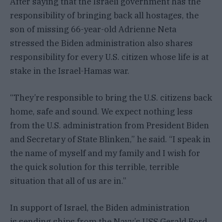
After saying that the Israeli government has the
responsibility of bringing back all hostages, the
son of missing 66-year-old Adrienne Neta
stressed the Biden administration also shares
responsibility for every U.S. citizen whose life is at
stake in the Israel-Hamas war.
“They’re responsible to bring the U.S. citizens back
home, safe and sound. We expect nothing less
from the U.S. administration from President Biden
and Secretary of State Blinken,” he said. “I speak in
the name of myself and my family and I wish for
the quick solution for this terrible, terrible
situation that all of us are in.”
In support of Israel, the Biden administration
is sending ships from the Navy’s USS Gerald Ford