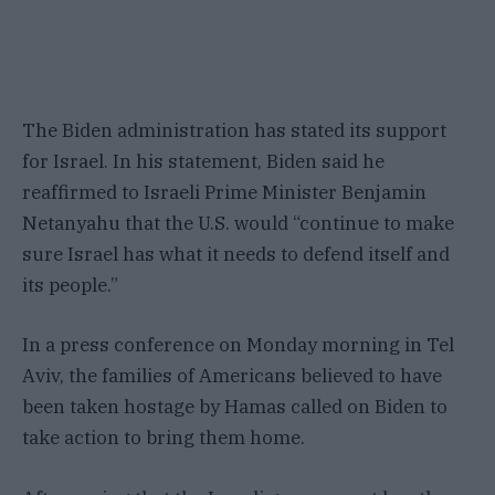
The Biden administration has stated its support
for Israel. In his statement, Biden said he
reaffirmed to Israeli Prime Minister Benjamin
Netanyahu that the U.S. would “continue to make
sure Israel has what it needs to defend itself and
its people.”
In a press conference on Monday morning in Tel
Aviv, the families of Americans believed to have
been taken hostage by Hamas called on Biden to
take action to bring them home.