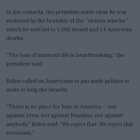
In his remarks, the president made clear he was
sickened by the brutality of the “vicious attacks,”
which he said led to 1,000 Israeli and 14 American
deaths.
“The loss of innocent life is heartbreaking,” the
president said.
Biden called on Americans to put aside politics to
unite to help the Israelis.
“There is no place for hate in America — not
against Jews, not against Muslims, not against
anybody,” Biden said. “We reject that. We reject this
terrorism.”