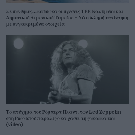
Σε συνθήκες… καύσωνα οι σχέσεις ΤΕΕ Καλύμνου και
Δημοτικού Λιμενικού Ταμείου – Νέα σκληρή απάντηση
με συγκεκριμένα στοιχεία
Το ατύχημα του Ρόμπερτ Πλαντ, των Led Zeppelin
στη Ρόδο όπου παραλίγο να χάσει τη γυναίκα του
(video)