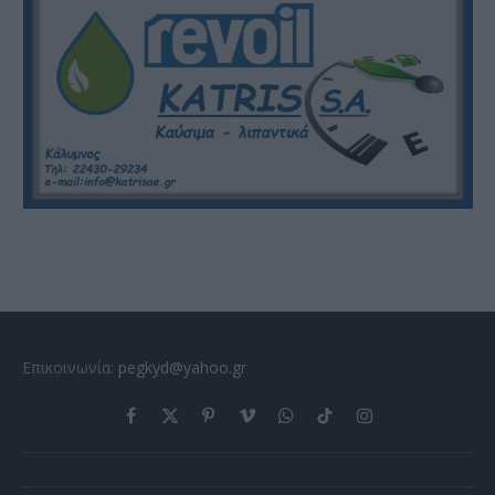
Επικοινωνία:
pegkyd@yahoo.gr
Facebook
X
Pinterest
Vimeo
WhatsApp
TikTok
Instagram
(Twitter)