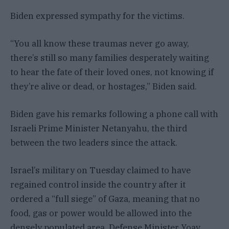
Biden expressed sympathy for the victims.
“You all know these traumas never go away,
there’s still so many families desperately waiting
to hear the fate of their loved ones, not knowing if
they’re alive or dead, or hostages,” Biden said.
Biden gave his remarks following a phone call with
Israeli Prime Minister Netanyahu, the third
between the two leaders since the attack.
Israel’s military on Tuesday claimed to have
regained control inside the country after it
ordered a “full siege” of Gaza, meaning that no
food, gas or power would be allowed into the
densely populated area, Defense Minister Yoav