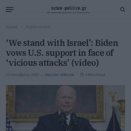
Αρχική
English version
»
‘We stand with Israel’: Biden
vows U.S. support in face of
‘vicious attacks’ (video)
10 Οκτωβρίου 2023
4 Mins Read
ENGLISH VERSION