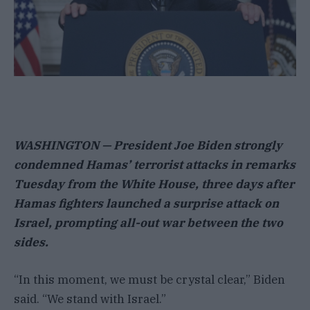
WASHINGTON — President Joe Biden strongly
condemned Hamas’ terrorist attacks in remarks
Tuesday from the White House, three days after
Hamas fighters launched a surprise attack on
Israel, prompting all-out war between the two
sides.
“In this moment, we must be crystal clear,” Biden
said. “We stand with Israel.”