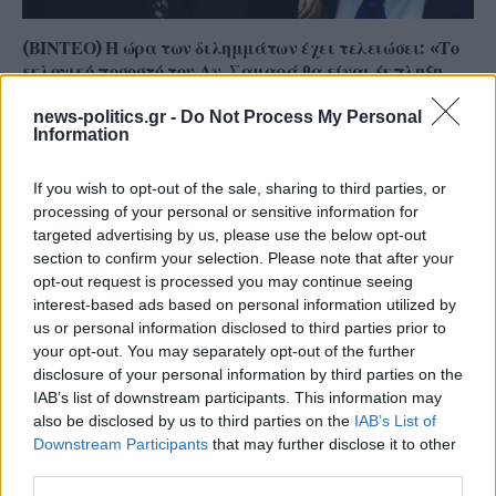
(ΒΙΝΤΕΟ) Η ώρα των διλημμάτων έχει τελειώσει: «Το
εκλογικό ποσοστό του Αν. Σαμαρά θα είναι έκπληξη
για όλους»
news-politics.gr -
Do Not Process My Personal
Information
If you wish to opt-out of the sale, sharing to third parties, or
processing of your personal or sensitive information for
targeted advertising by us, please use the below opt-out
section to confirm your selection. Please note that after your
opt-out request is processed you may continue seeing
interest-based ads based on personal information utilized by
us or personal information disclosed to third parties prior to
your opt-out. You may separately opt-out of the further
disclosure of your personal information by third parties on the
IAB’s list of downstream participants. This information may
Γ. Ξηραδάκης: «Ολιγοπωλιακή δομή στην Ελληνική
also be disclosed by us to third parties on the
IAB’s List of
Ακτοπλοΐα – Ποιοι ελέγχουν το 60% του συνολικού
Downstream Participants
that may further disclose it to other
στόλου»
third parties.