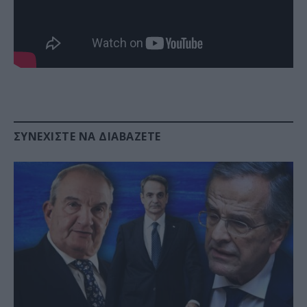
ΣΥΝΕΧΊΣΤΕ ΝΑ ΔΙΑΒΆΖΕΤΕ