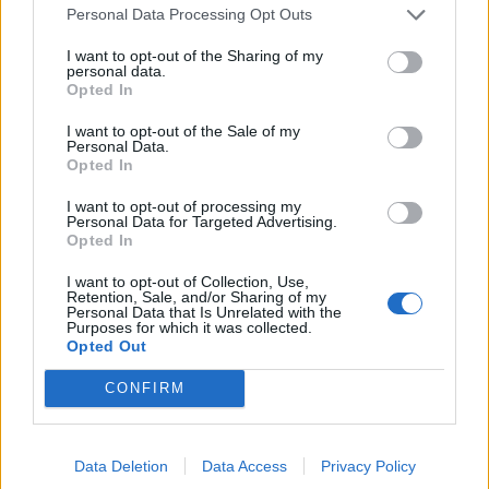
Personal Data Processing Opt Outs
I want to opt-out of the Sharing of my
personal data.
Opted In
I want to opt-out of the Sale of my
Personal Data.
Opted In
I want to opt-out of processing my
Personal Data for Targeted Advertising.
Opted In
I want to opt-out of Collection, Use,
(VIDEOS) Αλλάζει ο υγειονομικός χάρτης στα
Retention, Sale, and/or Sharing of my
Δωδεκάνησα: Νέο Ακτινοθεραπευτικό Κέντρο και
Personal Data that Is Unrelated with the
Purposes for which it was collected.
ενίσχυση του ΕΣΥ στη Ρόδο, σύμφωνα με τον υπ. Υγείας,
Opted Out
Άδωνη Γεωργιάδη
CONFIRM
Data Deletion
Data Access
Privacy Policy