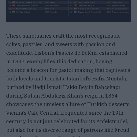
These sanctuaries craft the most recognizable
cakes, pastries, and sweets with passion and
exactitude. Lisbon’s Pasteis de Belém, established
in 1837, exemplifies this dedication, having
become a beacon for pastel-making that captivates
both locals and tourists. Istanbul’s Hafız Mustafa,
birthed by Hadji İsmail Hakkı Bey in Bahçekapı
during Sultan Abdulaziz Khan’s reign in 1864,
showcases the timeless allure of Turkish desserts.
Vienna’s Café Central, frequented since the 19th
century, is not just celebrated for its Apfelstrudel,
but also for its diverse range of patrons like Freud,