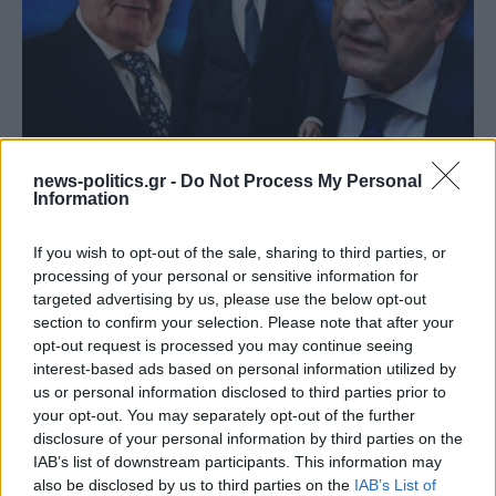
(ΒΙΝΤΕΟ) Η ώρα των διλημμάτων έχει τελειώσει: «Το
news-politics.gr -
Do Not Process My Personal
εκλογικό ποσοστό του Αν. Σαμαρά θα είναι έκπληξη
Information
για όλους»
If you wish to opt-out of the sale, sharing to third parties, or
processing of your personal or sensitive information for
targeted advertising by us, please use the below opt-out
section to confirm your selection. Please note that after your
opt-out request is processed you may continue seeing
interest-based ads based on personal information utilized by
us or personal information disclosed to third parties prior to
your opt-out. You may separately opt-out of the further
disclosure of your personal information by third parties on the
IAB’s list of downstream participants. This information may
also be disclosed by us to third parties on the
IAB’s List of