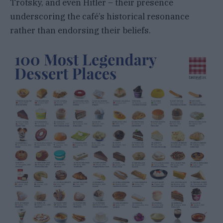
Trotsky, and even Hitler – their presence
underscoring the café’s historical resonance
rather than endorsing their beliefs.