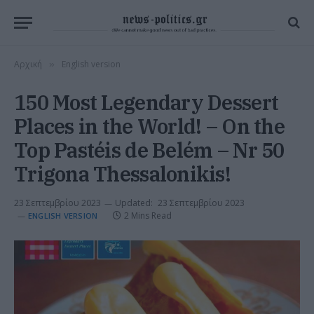
Αρχική
English version
»
150 Most Legendary Dessert
Places in the World! – On the
Top Pastéis de Belém – Nr 50
Trigona Thessalonikis!
23 Σεπτεμβρίου 2023
Updated:
23 Σεπτεμβρίου 2023
2 Mins Read
ENGLISH VERSION