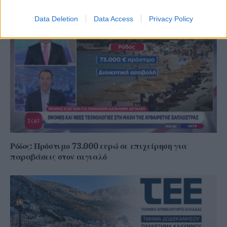
Data Deletion
Data Access
Privacy Policy
Ρόδος: Πρόστιμο 73.000 ευρώ σε επιχείρηση για
παραβάσεις στον αιγιαλό