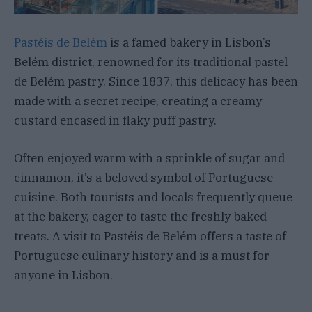
Pastéis de Belém
is a famed bakery in Lisbon’s
Belém district, renowned for its traditional pastel
de Belém pastry. Since 1837, this delicacy has been
made with a secret recipe, creating a creamy
custard encased in flaky puff pastry.
Often enjoyed warm with a sprinkle of sugar and
cinnamon, it’s a beloved symbol of Portuguese
cuisine. Both tourists and locals frequently queue
at the bakery, eager to taste the freshly baked
treats. A visit to Pastéis de Belém offers a taste of
Portuguese culinary history and is a must for
anyone in Lisbon.