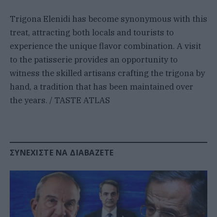
Trigona Elenidi has become synonymous with this
treat, attracting both locals and tourists to
experience the unique flavor combination. A visit
to the patisserie provides an opportunity to
witness the skilled artisans crafting the trigona by
hand, a tradition that has been maintained over
the years. / TASTE ATLAS
ΣΥΝΕΧΊΣΤΕ ΝΑ ΔΙΑΒΆΖΕΤΕ