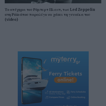
Το ατύχημα του Ρόμπερτ Πλαντ, των Led Zeppelin
στη Ρόδο όπου παραλίγο να χάσει τη γυναίκα του
(video)