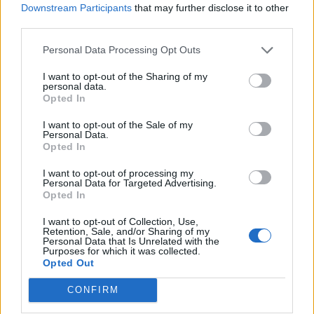
Downstream Participants
that may further disclose it to other
third parties.
Γ. Ξηραδάκης: «Ολιγοπωλιακή δομή στην Ελληνική
Ακτοπλοΐα – Ποιοι ελέγχουν το 60% του συνολικού
Personal Data Processing Opt Outs
στόλου»
I want to opt-out of the Sharing of my
personal data.
Opted In
I want to opt-out of the Sale of my
Personal Data.
Opted In
I want to opt-out of processing my
Personal Data for Targeted Advertising.
Opted In
I want to opt-out of Collection, Use,
Retention, Sale, and/or Sharing of my
Personal Data that Is Unrelated with the
Purposes for which it was collected.
Opted Out
(VIDEOS) Αλλάζει ο υγειονομικός χάρτης στα
Δωδεκάνησα: Νέο Ακτινοθεραπευτικό Κέντρο και
CONFIRM
ενίσχυση του ΕΣΥ στη Ρόδο, σύμφωνα με τον υπ. Υγείας,
Άδωνη Γεωργιάδη