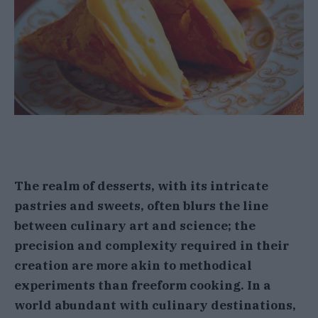
The realm of desserts, with its intricate
pastries and sweets, often blurs the line
between culinary art and science; the
precision and complexity required in their
creation are more akin to methodical
experiments than freeform cooking. In a
world abundant with culinary destinations,