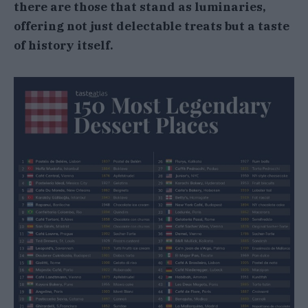
there are those that stand as luminaries,
offering not just delectable treats but a taste
of history itself.