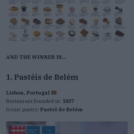
AND THE WINNER IS…
1. Pastéis de Belém
Lisbon, Portugal
Restaurant founded in:
1837
Iconic pastry:
Pastel de Belém