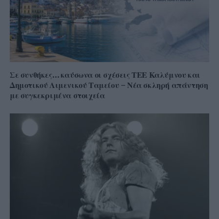
Σε συνθήκες… καύσωνα οι σχέσεις ΤΕΕ Καλύμνου και
Δημοτικού Λιμενικού Ταμείου – Νέα σκληρή απάντηση
με συγκεκριμένα στοιχεία