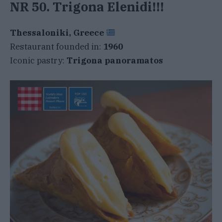
NR 50. Trigona Elenidi!!!
Thessaloniki, Greece
Restaurant founded in:
1960
Iconic pastry:
Trigona panoramatos