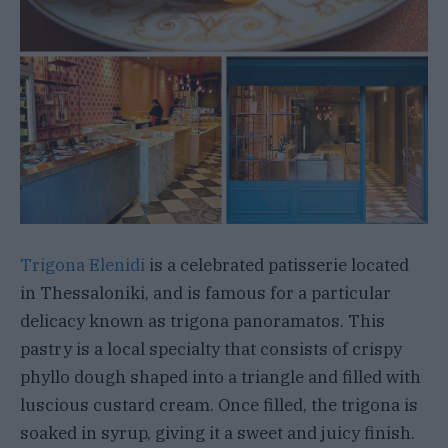
Trigona Elenidi
is a celebrated patisserie located
in Thessaloniki, and is famous for a particular
delicacy known as trigona panoramatos. This
pastry is a local specialty that consists of crispy
phyllo dough shaped into a triangle and filled with
luscious custard cream. Once filled, the trigona is
soaked in syrup, giving it a sweet and juicy finish.