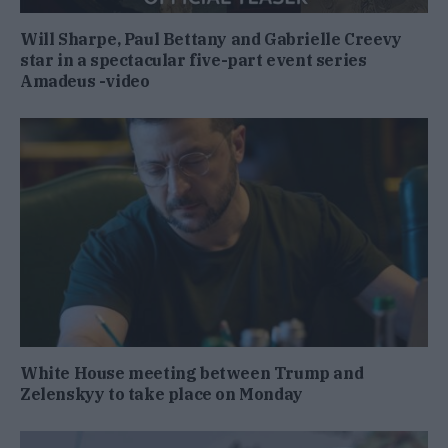
Will Sharpe, Paul Bettany and Gabrielle Creevy
star in a spectacular five-part event series
Amadeus -video
White House meeting between Trump and
Zelenskyy to take place on Monday