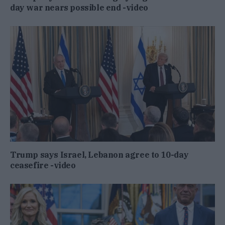
day war nears possible end -video
Trump says Israel, Lebanon agree to 10-day
ceasefire -video