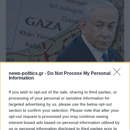
Israeli Security Cabinet approves PM Netanyahu’s
news-politics.gr -
Do Not Process My Personal
plan to occupy Gaza City
Information
If you wish to opt-out of the sale, sharing to third parties, or
processing of your personal or sensitive information for
targeted advertising by us, please use the below opt-out
section to confirm your selection. Please note that after your
opt-out request is processed you may continue seeing
interest-based ads based on personal information utilized by
us or personal information disclosed to third parties prior to