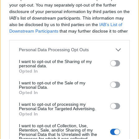
your opt-out. You may separately opt-out of the further
disclosure of your personal information by third parties on the
IAB’s list of downstream participants. This information may
also be disclosed by us to third parties on the
IAB’s List of
Downstream Participants
that may further disclose it to other
third parties.
Personal Data Processing Opt Outs
I want to opt-out of the Sharing of my
personal data.
Opted In
I want to opt-out of the Sale of my
Personal Data.
Opted In
I want to opt-out of processing my
Personal Data for Targeted Advertising.
Opted In
I want to opt-out of Collection, Use,
Retention, Sale, and/or Sharing of my
Personal Data that Is Unrelated with the
Purposes for which it was collected.