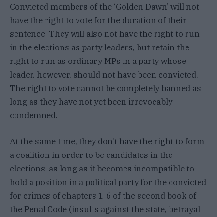
Convicted members of the ‘Golden Dawn’ will not
have the right to vote for the duration of their
sentence. They will also not have the right to run
in the elections as party leaders, but retain the
right to run as ordinary MPs in a party whose
leader, however, should not have been convicted.
The right to vote cannot be completely banned as
long as they have not yet been irrevocably
condemned.
At the same time, they don’t have the right to form
a coalition in order to be candidates in the
elections, as long as it becomes incompatible to
hold a position in a political party for the convicted
for crimes of chapters 1-6 of the second book of
the Penal Code (insults against the state, betrayal