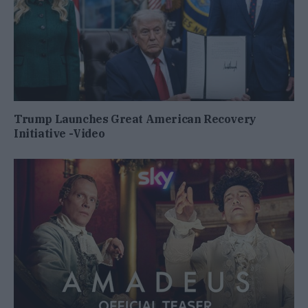
Trump Launches Great American Recovery
Initiative -Video