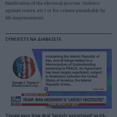
falsification of the electoral process, violence
against voters, etc.) or for crimes punishable by
life imprisonment.
ΣΥΝΕΧΊΣΤΕ ΝΑ ΔΙΑΒΆΖΕΤΕ
Trump says Iran deal ‘largely negotiated’ as 84-