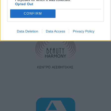
Opted Out
CONFIRM
Data Deletion
Data Access
Privacy Policy