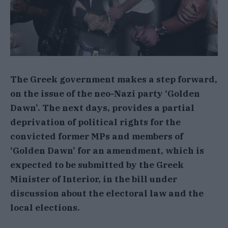
The Greek government makes a step forward,
on the issue of the neo-Nazi party ‘Golden
Dawn’. The next days, provides a partial
deprivation of political rights for the
convicted former MPs and members of
‘Golden Dawn’ for an amendment, which is
expected to be submitted by the Greek
Minister of Interior, in the bill under
discussion about the electoral law and the
local elections.