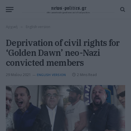
Αρχική
English version
»
Deprivation of civil rights for
‘Golden Dawn’ neo-Nazi
convicted members
29 Μαΐου 2021
2 Mins Read
ENGLISH VERSION