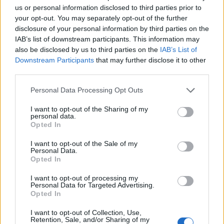
us or personal information disclosed to third parties prior to
your opt-out. You may separately opt-out of the further
disclosure of your personal information by third parties on the
IAB’s list of downstream participants. This information may
also be disclosed by us to third parties on the
IAB’s List of
Downstream Participants
that may further disclose it to other
third parties.
Σε συνθήκες… καύσωνα οι σχέσεις ΤΕΕ Καλύμνου και
Personal Data Processing Opt Outs
Δημοτικού Λιμενικού Ταμείου – Νέα σκληρή απάντηση
με συγκεκριμένα στοιχεία
I want to opt-out of the Sharing of my
personal data.
Opted In
I want to opt-out of the Sale of my
Personal Data.
Opted In
I want to opt-out of processing my
Personal Data for Targeted Advertising.
Opted In
I want to opt-out of Collection, Use,
Retention, Sale, and/or Sharing of my