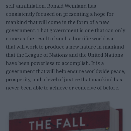
self-annihilation, Ronald Weinland has
consistently focused on presenting a hope for
mankind that will come in the form of a new
government. That government is one that can only
come as the result of such a horrific world war
that will work to produce a new nature in mankind
that the League of Nations and the United Nations
have been powerless to accomplish. It is a
government that will help ensure worldwide peace,
prosperity, and a level of justice that mankind has
never been able to achieve or conceive of before.