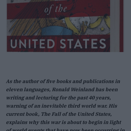
As the author of five books and publications in
eleven languages, Ronald Weinland has been
writing and lecturing for the past 40 years,
warning of an inevitable third world war. His
current book, The Fall of the United States,
explains why this war is about to begin in light
of world events that have now been occurring in