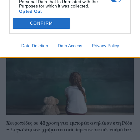
Personal Data that Is Unrelated with the
Purposes for which it was collected.
Opted Out
Το ατύχημα του Ρόμπερτ Πλαντ, των Led Zeppelin
CONFIRM
στη Ρόδο όπου παραλίγο να χάσει τη γυναίκα του
(video)
Data Deletion
Data Access
Privacy Policy
Χειροπέδες σε 43χρονη για εμπορία ανηλίκου στη Ρόδο
– Συγκέντρωνε χρήματα από συμπονετικούς τουρίστες