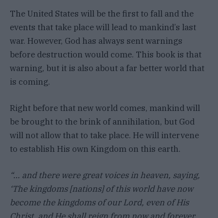
The United States will be the first to fall and the
events that take place will lead to mankind’s last
war. However, God has always sent warnings
before destruction would come. This book is that
warning, but it is also about a far better world that
is coming.
Right before that new world comes, mankind will
be brought to the brink of annihilation, but God
will not allow that to take place. He will intervene
to establish His own Kingdom on this earth.
“… and there were great voices in heaven, saying,
‘The kingdoms [nations] of this world have now
become the kingdoms of our Lord, even of His
Christ, and He shall reign from now and forever