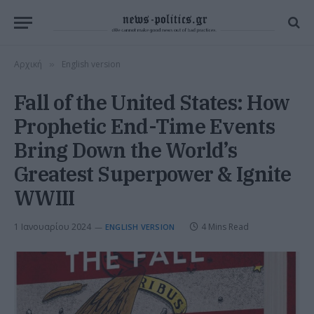
Αρχική
English version
»
Fall of the United States: How
Prophetic End-Time Events
Bring Down the World’s
Greatest Superpower & Ignite
WWIII
1 Ιανουαρίου 2024
4 Mins Read
ENGLISH VERSION