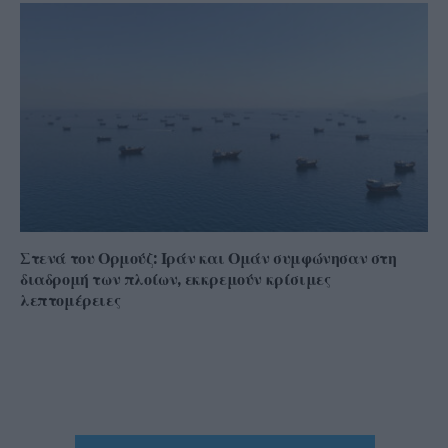
Στενά του Ορμούζ: Ιράν και Ομάν συμφώνησαν στη
διαδρομή των πλοίων, εκκρεμούν κρίσιμες
λεπτομέρειες