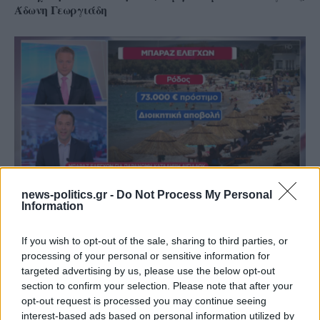
Άδωνη Γεωργιάδη
news-politics.gr -
Do Not Process My Personal
Information
Ρόδος: Πρόστιμο 73.000 ευρώ σε επιχείρηση για
παραβάσεις στον αιγιαλό
If you wish to opt-out of the sale, sharing to third parties, or
processing of your personal or sensitive information for
targeted advertising by us, please use the below opt-out
section to confirm your selection. Please note that after your
opt-out request is processed you may continue seeing
interest-based ads based on personal information utilized by