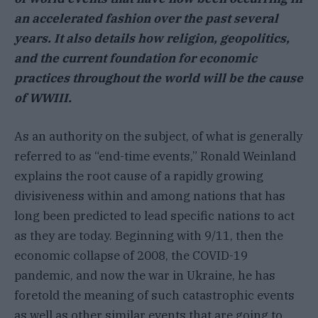
an accelerated fashion over the past several
years. It also details how religion, geopolitics,
and the current foundation for economic
practices throughout the world will be the cause
of WWIII.
As an authority on the subject, of what is generally
referred to as “end-time events,” Ronald Weinland
explains the root cause of a rapidly growing
divisiveness within and among nations that has
long been predicted to lead specific nations to act
as they are today. Beginning with 9/11, then the
economic collapse of 2008, the COVID-19
pandemic, and now the war in Ukraine, he has
foretold the meaning of such catastrophic events
as well as other similar events that are going to