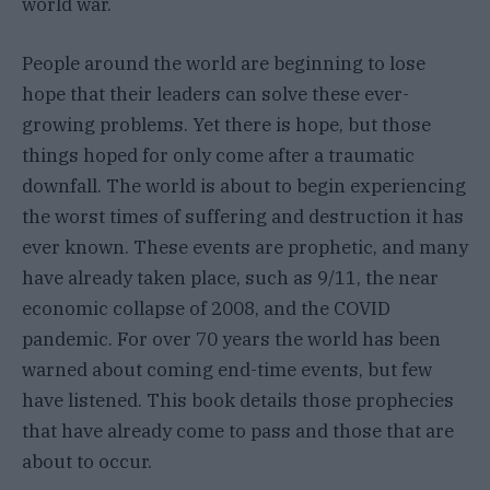
world war.
People around the world are beginning to lose
hope that their leaders can solve these ever-
growing problems. Yet there is hope, but those
things hoped for only come after a traumatic
downfall. The world is about to begin experiencing
the worst times of suffering and destruction it has
ever known. These events are prophetic, and many
have already taken place, such as 9/11, the near
economic collapse of 2008, and the COVID
pandemic. For over 70 years the world has been
warned about coming end-time events, but few
have listened. This book details those prophecies
that have already come to pass and those that are
about to occur.