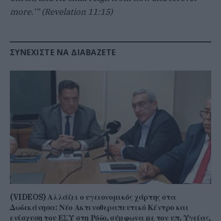
more.’” (Revelation 11:15)
ΣΥΝΕΧΊΣΤΕ ΝΑ ΔΙΑΒΆΖΕΤΕ
(VIDEOS) Αλλάζει ο υγειονομικός χάρτης στα
Δωδεκάνησα: Νέο Ακτινοθεραπευτικό Κέντρο και
ενίσχυση του ΕΣΥ στη Ρόδο, σύμφωνα με τον υπ. Υγείας,