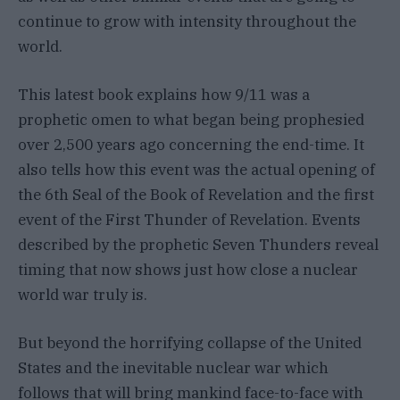
continue to grow with intensity throughout the
world.
This latest book explains how 9/11 was a
prophetic omen to what began being prophesied
over 2,500 years ago concerning the end-time. It
also tells how this event was the actual opening of
the 6th Seal of the Book of Revelation and the first
event of the First Thunder of Revelation. Events
described by the prophetic Seven Thunders reveal
timing that now shows just how close a nuclear
world war truly is.
But beyond the horrifying collapse of the United
States and the inevitable nuclear war which
follows that will bring mankind face-to-face with