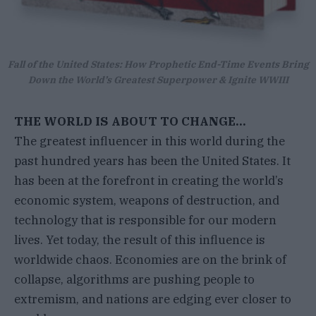
Fall of the United States: How Prophetic End-Time Events Bring
Down the World’s Greatest Superpower & Ignite WWIII
THE WORLD IS ABOUT TO CHANGE…
The greatest influencer in this world during the
past hundred years has been the United States. It
has been at the forefront in creating the world’s
economic system, weapons of destruction, and
technology that is responsible for our modern
lives. Yet today, the result of this influence is
worldwide chaos. Economies are on the brink of
collapse, algorithms are pushing people to
extremism, and nations are edging ever closer to