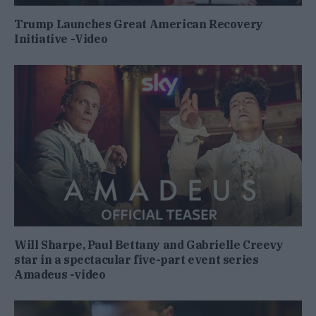
Trump Launches Great American Recovery
Initiative -Video
Will Sharpe, Paul Bettany and Gabrielle Creevy
star in a spectacular five-part event series
Amadeus -video