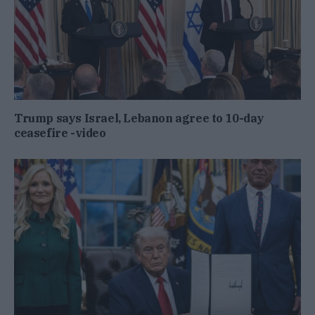
Trump says Israel, Lebanon agree to 10-day
ceasefire -video