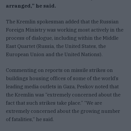
arranged,” he said.
The Kremlin spokesman added that the Russian
Foreign Ministry was working most actively in the
process of dialogue, including within the Middle
East Quartet (Russia, the United States, the
European Union and the United Nations).
Commenting on reports on missile strikes on
buildings housing offices of some of the world’s
leading media outlets in Gaza, Peskov noted that
the Kremlin was “extremely concerned about the
fact that such strikes take place.” “We are
extremely concerned about the growing number
of fatalities,” he said.