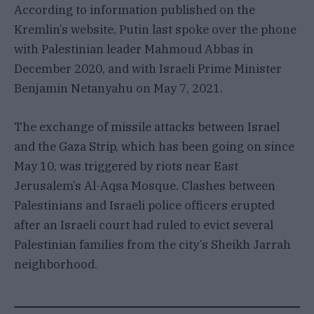
According to information published on the
Kremlin’s website, Putin last spoke over the phone
with Palestinian leader Mahmoud Abbas in
December 2020, and with Israeli Prime Minister
Benjamin Netanyahu on May 7, 2021.
The exchange of missile attacks between Israel
and the Gaza Strip, which has been going on since
May 10, was triggered by riots near East
Jerusalem’s Al-Aqsa Mosque. Clashes between
Palestinians and Israeli police officers erupted
after an Israeli court had ruled to evict several
Palestinian families from the city’s Sheikh Jarrah
neighborhood.