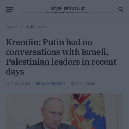
Αρχική
English version
»
Kremlin: Putin had no
conversations with Israeli,
Palestinian leaders in recent
days
17 Μαΐου 2021
2 Mins Read
ENGLISH VERSION