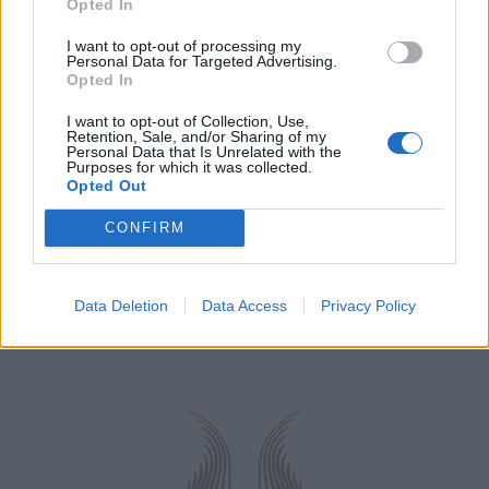
Opted In
I want to opt-out of processing my
Personal Data for Targeted Advertising.
Opted In
I want to opt-out of Collection, Use,
Retention, Sale, and/or Sharing of my
Personal Data that Is Unrelated with the
Purposes for which it was collected.
Opted Out
CONFIRM
Data Deletion
Data Access
Privacy Policy