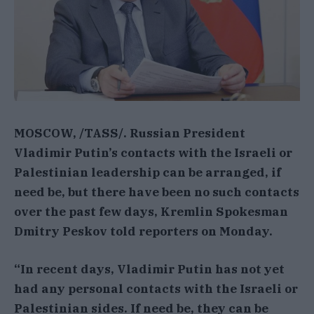
MOSCOW, /TASS/. Russian President
Vladimir Putin’s contacts with the Israeli or
Palestinian leadership can be arranged, if
need be, but there have been no such contacts
over the past few days, Kremlin Spokesman
Dmitry Peskov told reporters on Monday.
“In recent days, Vladimir Putin has not yet
had any personal contacts with the Israeli or
Palestinian sides. If need be, they can be