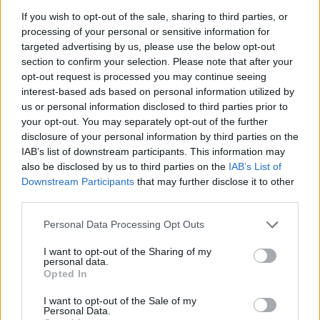
If you wish to opt-out of the sale, sharing to third parties, or
processing of your personal or sensitive information for
targeted advertising by us, please use the below opt-out
section to confirm your selection. Please note that after your
Israeli Security Cabinet approves PM Netanyahu’s
opt-out request is processed you may continue seeing
plan to occupy Gaza City
interest-based ads based on personal information utilized by
us or personal information disclosed to third parties prior to
your opt-out. You may separately opt-out of the further
disclosure of your personal information by third parties on the
IAB’s list of downstream participants. This information may
also be disclosed by us to third parties on the
IAB’s List of
Downstream Participants
that may further disclose it to other
third parties.
Personal Data Processing Opt Outs
I want to opt-out of the Sharing of my
personal data.
Opted In
I want to opt-out of the Sale of my
Personal Data.