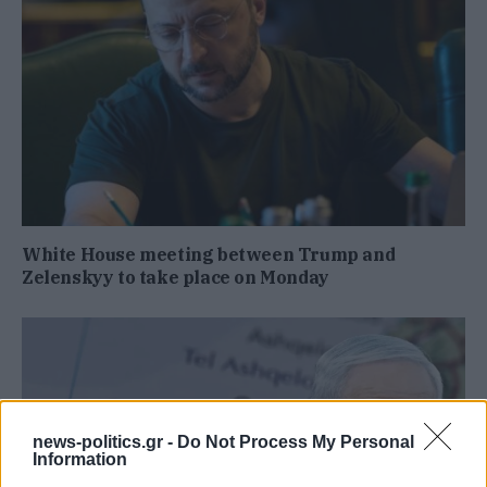
White House meeting between Trump and
Zelenskyy to take place on Monday
news-politics.gr -
Do Not Process My Personal
Information