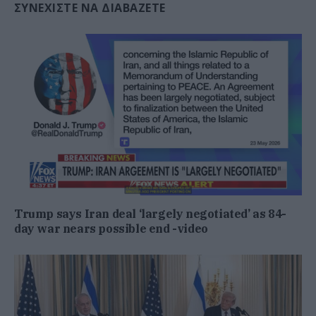
ΣΥΝΕΧΊΣΤΕ ΝΑ ΔΙΑΒΆΖΕΤΕ
Trump says Iran deal ‘largely negotiated’ as 84-
day war nears possible end -video