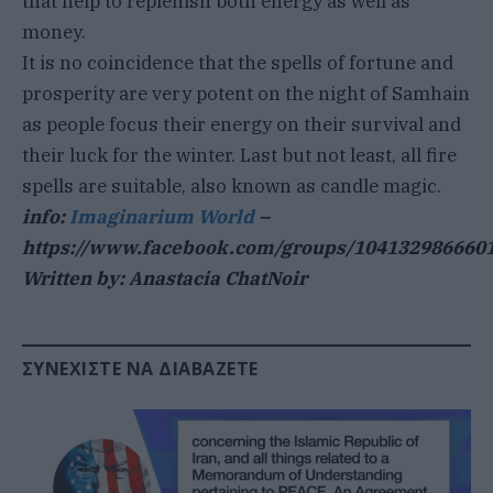
that help to replenish both energy as well as
money.
It is no coincidence that the spells of fortune and
prosperity are very potent on the night of Samhain
as people focus their energy on their survival and
their luck for the winter. Last but not least, all fire
spells are suitable, also known as candle magic.
info:
Imaginarium World
–
https://www.facebook.com/groups/104132986660
Written by: Anastacia ChatNoir
ΣΥΝΕΧΊΣΤΕ ΝΑ ΔΙΑΒΆΖΕΤΕ