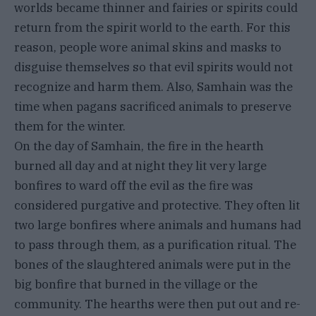
worlds became thinner and fairies or spirits could
return from the spirit world to the earth. For this
reason, people wore animal skins and masks to
disguise themselves so that evil spirits would not
recognize and harm them. Also, Samhain was the
time when pagans sacrificed animals to preserve
them for the winter.
On the day of Samhain, the fire in the hearth
burned all day and at night they lit very large
bonfires to ward off the evil as the fire was
considered purgative and protective. They often lit
two large bonfires where animals and humans had
to pass through them, as a purification ritual. The
bones of the slaughtered animals were put in the
big bonfire that burned in the village or the
community. The hearths were then put out and re-