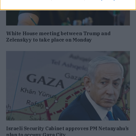
White House meeting between Trump and
Zelenskyy to take place on Monday
Israeli Security Cabinet approves PM Netanyahu’s
plan to occupy Gaza City