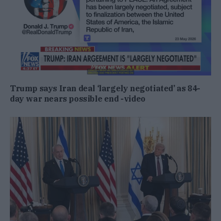
Trump says Iran deal ‘largely negotiated’ as 84-
day war nears possible end -video