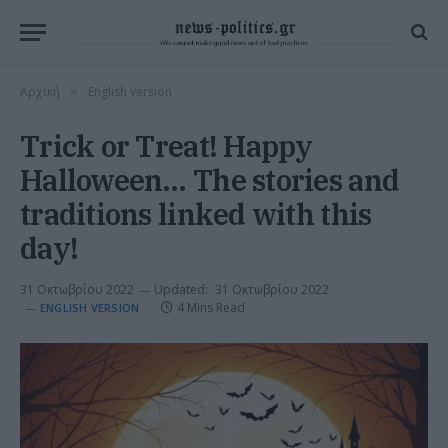
Αρχική
English version
»
Trick or Treat! Happy
Halloween… The stories and
traditions linked with this
day!
31 Οκτωβρίου 2022
Updated:
31 Οκτωβρίου 2022
4 Mins Read
ENGLISH VERSION