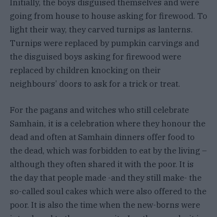
Initially, the boys disguised themselves and were
going from house to house asking for firewood. To
light their way, they carved turnips as lanterns.
Turnips were replaced by pumpkin carvings and
the disguised boys asking for firewood were
replaced by children knocking on their
neighbours’ doors to ask for a trick or treat.
For the pagans and witches who still celebrate
Samhain, it is a celebration where they honour the
dead and often at Samhain dinners offer food to
the dead, which was forbidden to eat by the living –
although they often shared it with the poor. It is
the day that people made -and they still make- the
so-called soul cakes which were also offered to the
poor. It is also the time when the new-borns were