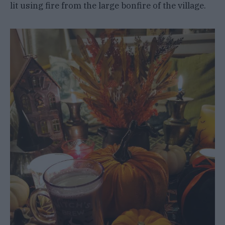
lit using fire from the large bonfire of the village.