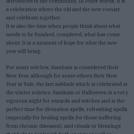
introduced to the community. In other words, it is
a celebration where the old and the new coexist
and celebrate together.
It is also the time when people think about what
needs to be finished, completed, what has come
about. It is a moment of hope for what the new
year will bring.
For many witches, Samhain is considered their
New Year, although for some others their New
Year is Yule, the last sabbath which is celebrated at
the winter solstice. Samhain or Halloween is a very
vigorous night for wizards and witches and is the
perfect time for divination spells, refreshing spells
(especially for healing spells for those suffering
from chronic diseases), and rituals or blessings