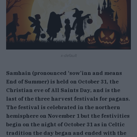
x-default
Samhain (pronounced ‘sow’inn and means
End of Summer) is held on October 31, the
Christian eve of All Saints Day, and is the
last of the three harvest festivals for pagans.
The festival is celebrated in the northern
hemisphere on November 1 but the festivities
begin on the night of October 31 as in Celtic
tradition the day began and ended with the