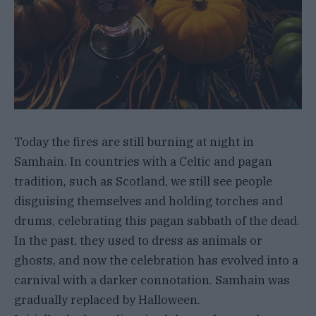
Today the fires are still burning at night in
Samhain. In countries with a Celtic and pagan
tradition, such as Scotland, we still see people
disguising themselves and holding torches and
drums, celebrating this pagan sabbath of the dead.
In the past, they used to dress as animals or
ghosts, and now the celebration has evolved into a
carnival with a darker connotation. Samhain was
gradually replaced by Halloween.