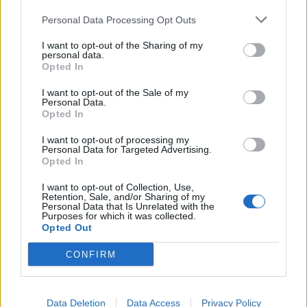
Personal Data Processing Opt Outs
I want to opt-out of the Sharing of my
personal data.
Opted In
I want to opt-out of the Sale of my
Personal Data.
Opted In
I want to opt-out of processing my
Personal Data for Targeted Advertising.
Will Sharpe, Paul Bettany and Gabrielle Creevy
Opted In
star in a spectacular five-part event series
Amadeus -video
I want to opt-out of Collection, Use,
Retention, Sale, and/or Sharing of my
Personal Data that Is Unrelated with the
Purposes for which it was collected.
Opted Out
CONFIRM
Data Deletion
Data Access
Privacy Policy