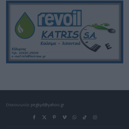
Επικοινωνία:
pegkyd@yahoo.gr
Facebook
X
Pinterest
Vimeo
WhatsApp
TikTok
Instagram
(Twitter)