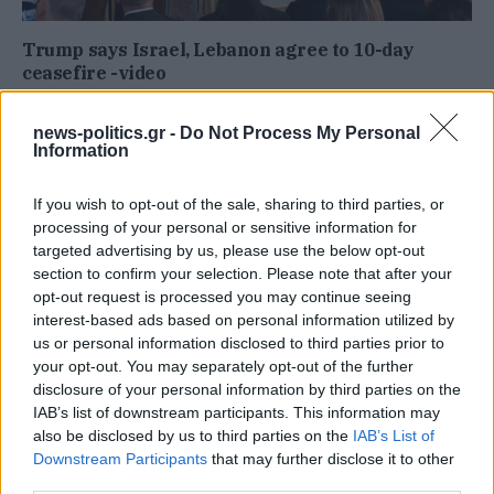
Trump says Israel, Lebanon agree to 10-day
ceasefire -video
news-politics.gr -
Do Not Process My Personal
Information
If you wish to opt-out of the sale, sharing to third parties, or
processing of your personal or sensitive information for
targeted advertising by us, please use the below opt-out
section to confirm your selection. Please note that after your
opt-out request is processed you may continue seeing
interest-based ads based on personal information utilized by
us or personal information disclosed to third parties prior to
your opt-out. You may separately opt-out of the further
disclosure of your personal information by third parties on the
Trump Launches Great American Recovery
IAB’s list of downstream participants. This information may
Initiative -Video
also be disclosed by us to third parties on the
IAB’s List of
Downstream Participants
that may further disclose it to other
third parties.