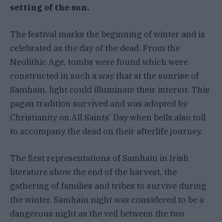
setting of the sun.
The festival marks the beginning of winter and is
celebrated as the day of the dead. From the
Neolithic Age, tombs were found which were
constructed in such a way that at the sunrise of
Samhain, light could illuminate their interior. This
pagan tradition survived and was adopted by
Christianity on All Saints’ Day when bells also toll
to accompany the dead on their afterlife journey.
The first representations of Samhain in Irish
literature show the end of the harvest, the
gathering of families and tribes to survive during
the winter. Samhain night was considered to be a
dangerous night as the veil between the two