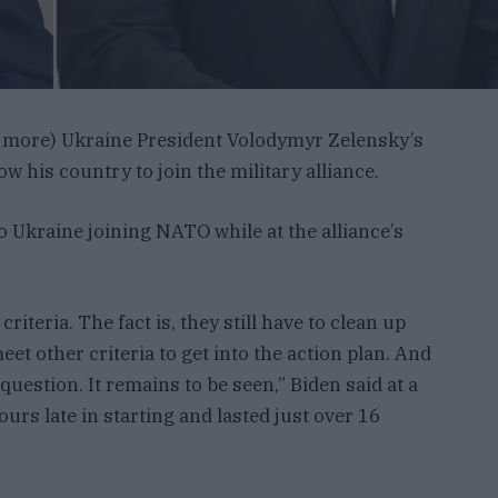
e more) Ukraine President Volodymyr Zelensky’s
w his country to join the military alliance.
to Ukraine joining NATO while at the alliance’s
iteria. The fact is, they still have to clean up
eet other criteria to get into the action plan. And
 question. It remains to be seen,” Biden said at a
urs late in starting and lasted just over 16