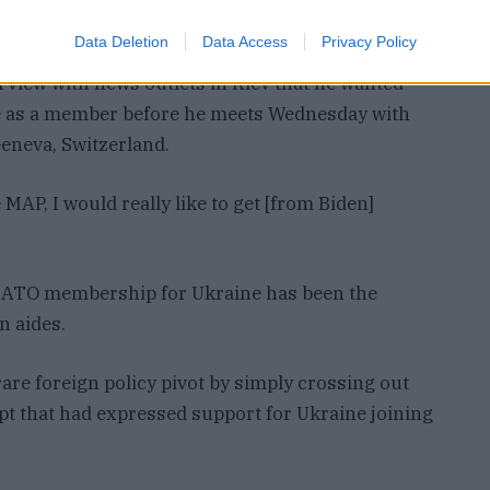
aine.
Data Deletion
Data Access
Privacy Policy
rview with news outlets in Kiev that he wanted
e as a member before he meets Wednesday with
Geneva, Switzerland.
MAP, I would really like to get [from Biden]
ATO membership for Ukraine has been the
n aides.
re foreign policy pivot by simply crossing out
ipt that had expressed support for Ukraine joining