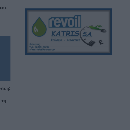
ται
άκη:
 τη