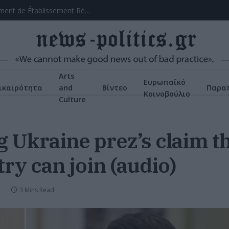
Chicken Road: Le Manuel Intégral du Divertissement de Établissement Réfléchi
Arts
Ευρωπαϊκό
ικαιρότητα
and
Βίντεο
Παρα
Κοινοβούλιο
Culture
g Ukraine prez’s claim 
ry can join (audio)
3 Mins Read
N