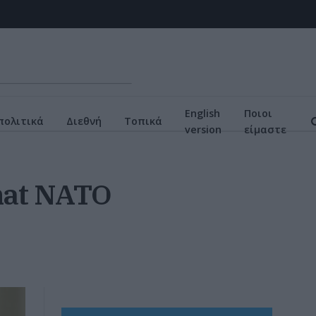
English
Ποιοι
πολιτικά
Διεθνή
Τοπικά
version
είμαστε
that NATO