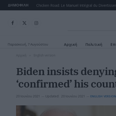
ΔΗΜΟΦΙΛΉ
Facebook
X
Instagram
(Twitter)
Παρασκευή, 7 Αυγούστου
Αρχική
Πολιτική
Επ
Αρχική
English version
»
Biden insists denyin
‘confirmed’ his count
20 Ιουνίου 2021
Updated:
20 Ιουνίου 2021
ENGLISH VERSIO