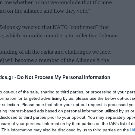
 on me whether or not we conclude that Ukraine
nd on the alliance and how they vote.”
 Zelensky tweeted that NATO “confirmed” that
loc, which commits members to collective defense.
ing of all the risks and challenges we face.
] will become a member of the Alliance & the
ership process. {Ukraine] deserves due
uro-Atlantic security,” he tweeted.
ics.gr -
Do Not Process My Personal Information
to opt-out of the sale, sharing to third parties, or processing of your per
referred to in Zelensky’s tweet defines candidate
formation for targeted advertising by us, please use the below opt-out s
rged in the Cold War to counter the Soviet Union.
r selection. Please note that after your opt-out request is processed y
 members of NATO.
eing interest-based ads based on personal information utilized by us or
disclosed to third parties prior to your opt-out. You may separately opt-
losure of your personal information by third parties on the IAB’s list of
etary of State Tony Blinken denied that anything
. This information may also be disclosed by us to third parties on the
IA