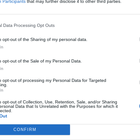
s asked him in Belgium.
Participants
that may further disclose it to other third parties.
s goes back to 2008,” Blinken said, according to
 top US diplomat was referring to a 2008 NATO
l Data Processing Opt Outs
cated Ukraine might eventually join. Since that
o opt-out of the Sharing of my personal data.
bership Action Plan that would put the country
In
o opt-out of the Sale of my Personal Data.
 that the US and other NATO allies “affirmed our
In
and territorial integrity of Ukraine.”
to opt-out of processing my Personal Data for Targeted
ing.
In
t corrupt countries in Europe and its politics
o opt-out of Collection, Use, Retention, Sale, and/or Sharing
and pro-Western factions since the Cold War.
ersonal Data that Is Unrelated with the Purposes for which it
lected.
Out
ussian leader Viktor Yanukovych. His ouster
ine’s largely Russian-speaking south and east.
CONFIRM
uted referendum and two Russia-backed breakaway