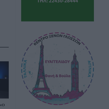
τε
 «Ο