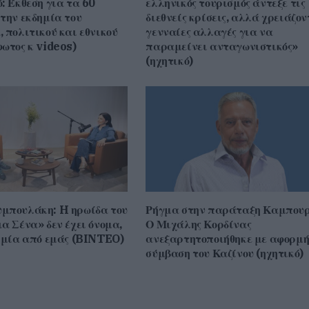
: Έκθεση για τα 60
ελληνικός τουρισμός άντεξε τις
ένταση.
την εκδημία του
διεθνείς κρίσεις, αλλά χρειάζον
 πολιτικού και εθνικού
γενναίες αλλαγές για να
ωτος κ videos)
παραμείνει ανταγωνιστικός»
(ηχητικό)
μπουλάκη: H ηρωίδα του
Ρήγμα στην παράταξη Καμπουρ
α Σένα» δεν έχει όνομα,
Ο Μιχάλης Κορδίνας
ι μία από εμάς (BINTEO)
ανεξαρτητοποιήθηκε με αφορμή
σύμβαση του Καζίνου (ηχητικό)