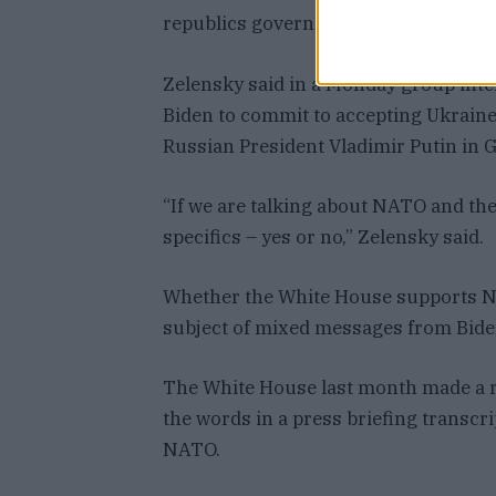
republics govern parts of eastern Ukr
Zelensky said in a Monday group inte
Biden to commit to accepting Ukrain
Russian President Vladimir Putin in 
“If we are talking about NATO and the 
specifics – yes or no,” Zelensky said.
Whether the White House supports N
subject of mixed messages from Bide
The White House last month made a ra
the words in a press briefing transcr
NATO.