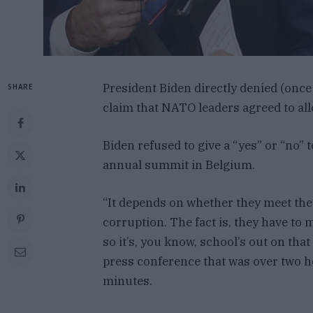
President Biden directly denied (onc
SHARE
claim that NATO leaders agreed to allo
Biden refused to give a “yes” or “no” 
annual summit in Belgium.
“It depends on whether they meet the cr
corruption. The fact is, they have to m
so it’s, you know, school’s out on that
press conference that was over two ho
minutes.