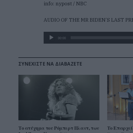
info: nypost / NBC
AUDIO OF THE MR BIDEN’S LAST P
Πρόγραμμα
00:00
Αναπαραγωγής
Ήχου
ΣΥΝΕΧΊΣΤΕ ΝΑ ΔΙΑΒΆΖΕΤΕ
Το ατύχημα του Ρόμπερτ Πλαντ, των
Το Επαρχεί