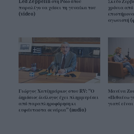
Led Zeppelin στη Ρόδο όπου
Σκεύο Ζερβό
παραλίγο να χάσει τη γυναίκα του
χρόνια από 
(video)
επιστήμονα,
αγωνιστή (φ
Γιώργος Χατζημάρκος στον RV: “Ο
Μανίνα Ζου
δημόσιος διάλογος έχει πλημμυρίσει
«Πεθαίνω γι
από παραπληροφόρηση κι
γιατί είνα
ευφάνταστα σενάρια” (audio)