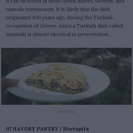
it can be found in most Greek diners, taverns, and
upscale restaurants. It is likely that the dish
originated 400 years ago, during the Turkish
occupation of Greece, since a Turkish dish called
ispanaki is almost identical in presentation.
Hortopita
07 SAVORY PASTRY / Hortopita