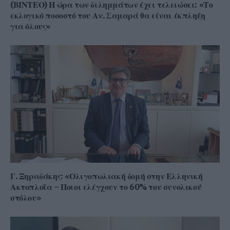
(ΒΙΝΤΕΟ) Η ώρα των διλημμάτων έχει τελειώσει: «Το
εκλογικό ποσοστό του Αν. Σαμαρά θα είναι έκπληξη
για όλους»
Γ. Ξηραδάκης: «Ολιγοπωλιακή δομή στην Ελληνική
Ακτοπλοΐα – Ποιοι ελέγχουν το 60% του συνολικού
στόλου»