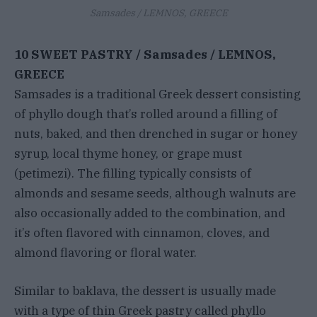
Samsades / LEMNOS, GREECE
10 SWEET PASTRY / Samsades / LEMNOS,
GREECE
Samsades is a traditional Greek dessert consisting
of phyllo dough that’s rolled around a filling of
nuts, baked, and then drenched in sugar or honey
syrup, local thyme honey, or grape must
(petimezi). The filling typically consists of
almonds and sesame seeds, although walnuts are
also occasionally added to the combination, and
it’s often flavored with cinnamon, cloves, and
almond flavoring or floral water.
Similar to baklava, the dessert is usually made
with a type of thin Greek pastry called phyllo