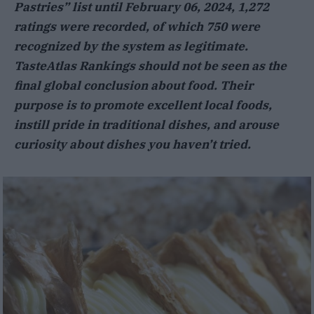
Pastries” list until February 06, 2024, 1,272
ratings were recorded, of which 750 were
recognized by the system as legitimate.
TasteAtlas Rankings should not be seen as the
final global conclusion about food. Their
purpose is to promote excellent local foods,
instill pride in traditional dishes, and arouse
curiosity about dishes you haven’t tried.