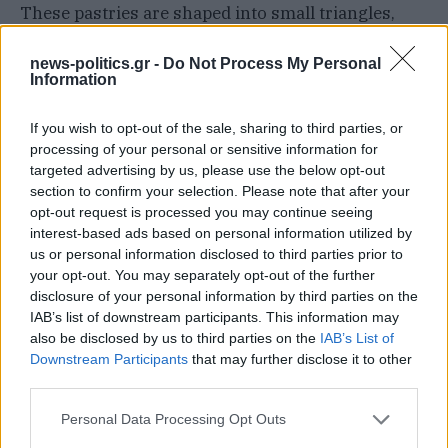
These pastries are shaped into small triangles,
and once baked, they’re typically served dusted
news-politics.gr -
Do Not Process My Personal
with powdered sugar. On Alonnisos and Skopelos,
Information
people traditionally offer this sweet specialty at
special occasions such as weddings and
If you wish to opt-out of the sale, sharing to third parties, or
processing of your personal or sensitive information for
engagements, which is how the pastry earned its
targeted advertising by us, please use the below opt-out
other name, the dessert of joy.
section to confirm your selection. Please note that after your
opt-out request is processed you may continue seeing
interest-based ads based on personal information utilized by
09 SWEET PASTRY / Masourakia /CHIOS,
us or personal information disclosed to third parties prior to
GREECE
your opt-out. You may separately opt-out of the further
Masourakia is a traditional Greek dessert hailing
disclosure of your personal information by third parties on the
IAB’s list of downstream participants. This information may
from the island of Chios. It consists of buttered
also be disclosed by us to third parties on the
IAB’s List of
phyllo kroustas (thin Greek pastry) that’s rolled
Downstream Participants
that may further disclose it to other
around a filling of mastic-flavored ypovríchio (a
third parties.
Greek sweet, also known as submarine), ground
Personal Data Processing Opt Outs
almonds, egg whites, and mandarin or lemon zest.