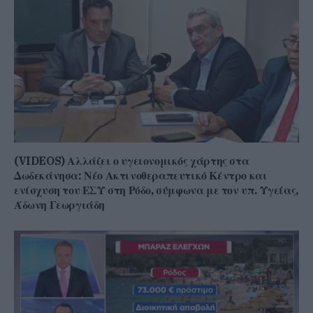
(VIDEOS) Αλλάζει ο υγειονομικός χάρτης στα
Δωδεκάνησα: Νέο Ακτινοθεραπευτικό Κέντρο και
ενίσχυση του ΕΣΥ στη Ρόδο, σύμφωνα με τον υπ. Υγείας,
Άδωνη Γεωργιάδη