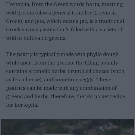
Hortopita, from the Greek words horta, meaning
wild greens (also a general term for greens in
Greek), and pita, which means pie, is a traditional
Greek savory pastry that’s filled with a variety of
wild or cultivated greens.
The pastry is typically made with phyllo dough,
while apart from the greens, the filling usually
contains aromatic herbs, crumbled cheese (such
as feta cheese), and sometimes eggs. These
pastries can be made with any combination of
greens and herbs; therefore, there’s no set recipe
for hortopita.