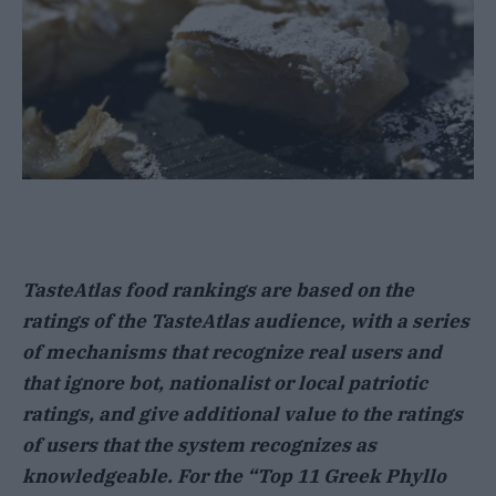
TasteAtlas food rankings are based on the
ratings of the TasteAtlas audience, with a series
of mechanisms that recognize real users and
that ignore bot, nationalist or local patriotic
ratings, and give additional value to the ratings
of users that the system recognizes as
knowledgeable. For the “Top 11 Greek Phyllo