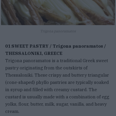
Trigona panoramatos
01 SWEET PASTRY / Trigona panoramatos /
THESSALONIKI, GREECE
Trigona panoramatos is a traditional Greek sweet
pastry originating from the outskirts of
Thessaloniki. These crispy and buttery triangular
(cone-shaped) phyllo pastries are typically soaked
in syrup and filled with creamy custard. The
custard is usually made with a combination of egg
yolks, flour, butter, milk, sugar, vanilla, and heavy
cream.