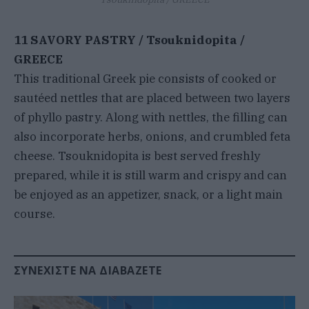
11 SAVORY PASTRY / Tsouknidopita /
GREECE
This traditional Greek pie consists of cooked or
sautéed nettles that are placed between two layers
of phyllo pastry. Along with nettles, the filling can
also incorporate herbs, onions, and crumbled feta
cheese. Tsouknidopita is best served freshly
prepared, while it is still warm and crispy and can
be enjoyed as an appetizer, snack, or a light main
course.
ΣΥΝΕΧΊΣΤΕ ΝΑ ΔΙΑΒΆΖΕΤΕ