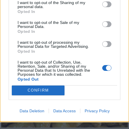
I want to opt-out of the Sharing of my
personal data.
The pastry rolls are baked until crispy and lightly
Opted In
browned, and they are then either dusted with
I want to opt-out of the Sale of my
powdered sugar or soaked in flavored syrup
Personal Data.
Opted In
before being coated with nuts (usually ground
I want to opt-out of processing my
almonds) and sprinkled with powdered sugar on
Personal Data for Targeted Advertising.
top. These sweet, crispy rolled pastries are
Opted In
commonly prepared for Christmas.
I want to opt-out of Collection, Use,
Retention, Sale, and/or Sharing of my
Personal Data that Is Unrelated with the
Purposes for which it was collected.
Opted Out
CONFIRM
Data Deletion
Data Access
Privacy Policy