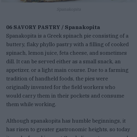
Spanakopita
06 SAVORY PASTRY / Spanakopita
Spanakopita is a Greek spinach pie consisting of a
buttery, flaky phyllo pastry with a filling of cooked
spinach, lemon juice, feta cheese, and sometimes
dill. It can be served either as a small snack, an
appetizer, or a light main course. Due to a farming
tradition of handheld foods, the pies were
originally invented for the field workers who
would carry them in their pockets and consume
them while working.
Although spanakopita has humble beginnings, it
has risen to greater gastronomic heights, so today