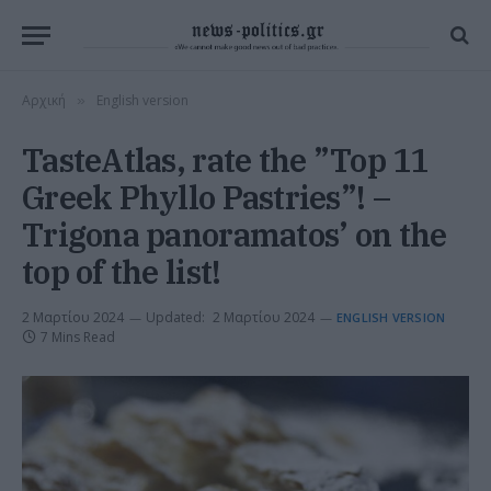
Αρχική
English version
»
TasteAtlas, rate the ”Top 11
Greek Phyllo Pastries”! –
Trigona panoramatos’ on the
top of the list!
2 Μαρτίου 2024
Updated:
2 Μαρτίου 2024
ENGLISH VERSION
7 Mins Read