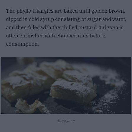
The phyllo triangles are baked until golden brown,
dipped in cold syrup consisting of sugar and water,
and then filled with the chilled custard. Trigona is
often garnished with chopped nuts before
consumption.
Bougatsa