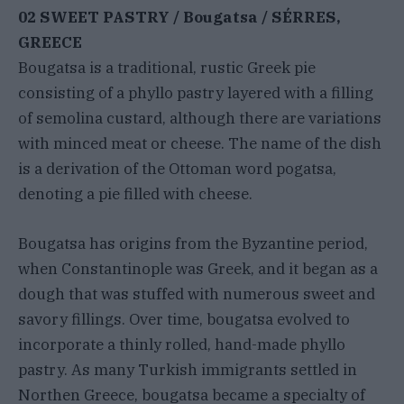
02 SWEET PASTRY / Bougatsa / SÉRRES,
GREECE
Bougatsa is a traditional, rustic Greek pie
consisting of a phyllo pastry layered with a filling
of semolina custard, although there are variations
with minced meat or cheese. The name of the dish
is a derivation of the Ottoman word pogatsa,
denoting a pie filled with cheese.
Bougatsa has origins from the Byzantine period,
when Constantinople was Greek, and it began as a
dough that was stuffed with numerous sweet and
savory fillings. Over time, bougatsa evolved to
incorporate a thinly rolled, hand-made phyllo
pastry. As many Turkish immigrants settled in
Northen Greece, bougatsa became a specialty of