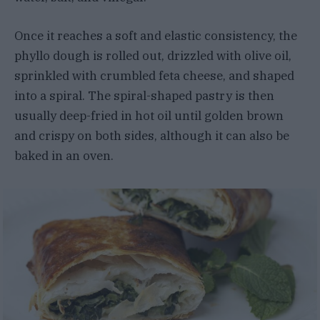
Once it reaches a soft and elastic consistency, the
phyllo dough is rolled out, drizzled with olive oil,
sprinkled with crumbled feta cheese, and shaped
into a spiral. The spiral-shaped pastry is then
usually deep-fried in hot oil until golden brown
and crispy on both sides, although it can also be
baked in an oven.