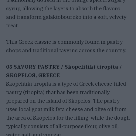
syrup, allowing the layers to absorb the flavors
and transform galaktoboureko into a soft, velvety
treat.
This Greek classic is commonly found in pastry
shops and traditional taverns across the country.
05 SAVORY PASTRY / Skopelitiki tiropita /
SKOPELOS, GREECE
Skopelitiki tiropita is a type of Greek cheese-filled
pastry (tiropita) that has been traditionally
prepared on the island of Skopelos. The pastry
uses local goat milk feta cheese and olive oil from
the area of Skopelos for the filling, while the dough
typically consists of all-purpose flour, olive oil,
water, salt, and vinegar.