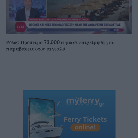
Ρόδος: Πρόστιμο 73.000 ευρώ σε επιχείρηση για
παραβάσεις στον αιγιαλό