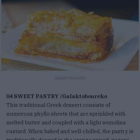
Galaktoboureko
04 SWEET PASTRY /Galaktoboureko
This traditional Greek dessert consists of
numerous phyllo sheets that are sprinkled with
melted butter and coupled with a light semolina
custard. When baked and well-chilled, the pastry is
traditionally doused in the orange spiced, sugary