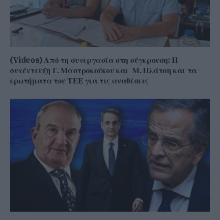
(Videos) Από τη συνεργασία στη σύγκρουση: Η
συνέντευξη Γ. Μαστροκούκου και Μ. Πλάτση και τα
ερωτήματα του ΤΕΕ για τις αναθέσεις