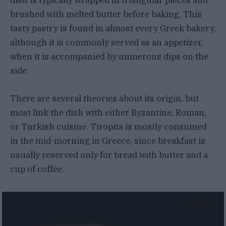
dish is typically wrapped in triangular pieces and
brushed with melted butter before baking. This
tasty pastry is found in almost every Greek bakery,
although it is commonly served as an appetizer,
when it is accompanied by numerous dips on the
side.
There are several theories about its origin, but
most link the dish with either Byzantine, Roman,
or Turkish cuisine. Tiropita is mostly consumed
in the mid-morning in Greece, since breakfast is
usually reserved only for bread with butter and a
cup of coffee.