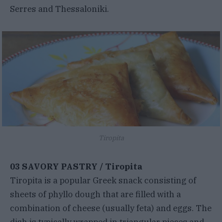
Serres and Thessaloniki.
Tiropita
03 SAVORY PASTRY / Tiropita
Tiropita is a popular Greek snack consisting of
sheets of phyllo dough that are filled with a
combination of cheese (usually feta) and eggs. The