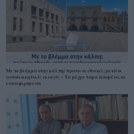
Με το βλέμμα στην κάλπη: πρώτα οι εθνικές, μετά οι
αυτοδιοικητικές εκλογές – Τα μέχρι τώρα δεδομένα, οι
ενδιαφερόμενοι