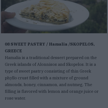
08 SWEET PASTRY / Hamalia /SKOPELOS,
GREECE
Hamalia is a traditional dessert prepared on the
Greek islands of Alonnisos and Skopelos. It is a
type of sweet pastry consisting of thin Greek
phyllo crust filled with a mixture of ground
almonds, honey, cinnamon, and nutmeg. The
filling is flavored with lemon and orange juice or
rose water.