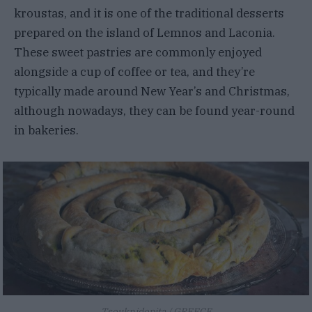
kroustas, and it is one of the traditional desserts
prepared on the island of Lemnos and Laconia.
These sweet pastries are commonly enjoyed
alongside a cup of coffee or tea, and they’re
typically made around New Year’s and Christmas,
although nowadays, they can be found year-round
in bakeries.
Tsouknidopita / GREECE