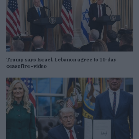
Trump says Israel, Lebanon agree to 10-day
ceasefire -video