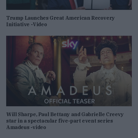
Trump Launches Great American Recovery
Initiative -Video
Will Sharpe, Paul Bettany and Gabrielle Creevy
star in a spectacular five-part event series
Amadeus -video