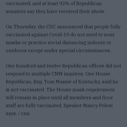
vaccinated, and at least 92% of Republican
senators say they have received their shots.
On Thursday, the CDC announced that people fully
vaccinated against Covid-19 do not need to wear
masks or practice social distancing indoors or
outdoors except under special circumstances.
One hundred and twelve Republican offices did not
respond to multiple CNN inquires. One House
Republican, Rep. Tom Massie of Kentucky, said he
is not vaccinated. The House mask requirement
will remain in place until all members and floor
staff are fully vaccinated, Speaker Nancy Pelosi
says. / cnn