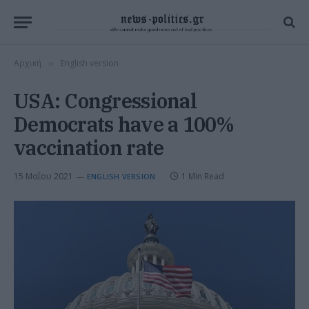
Αρχική
English version
»
USA: Congressional
Democrats have a 100%
vaccination rate
15 Μαΐου 2021
1 Min Read
ENGLISH VERSION