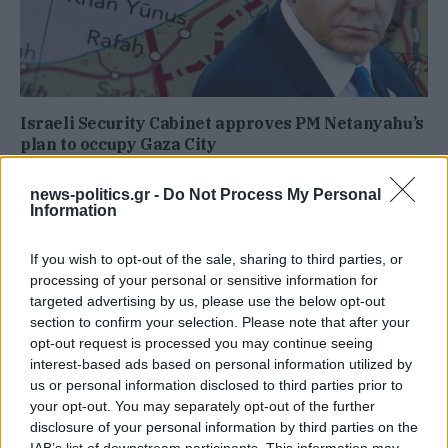
Israeli Security Cabinet approves PM Netanyahu’s
plan to occupy Gaza City
news-politics.gr -
Do Not Process My Personal
Information
If you wish to opt-out of the sale, sharing to third parties, or
processing of your personal or sensitive information for
targeted advertising by us, please use the below opt-out
section to confirm your selection. Please note that after your
opt-out request is processed you may continue seeing
interest-based ads based on personal information utilized by
us or personal information disclosed to third parties prior to
your opt-out. You may separately opt-out of the further
disclosure of your personal information by third parties on the
IAB’s list of downstream participants. This information may