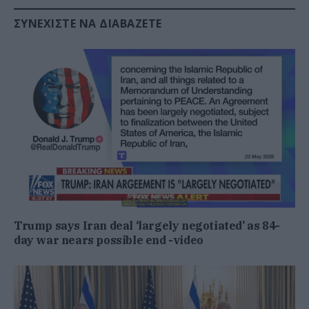
ΣΥΝΕΧΊΣΤΕ ΝΑ ΔΙΑΒΆΖΕΤΕ
Trump says Iran deal ‘largely negotiated’ as 84-
day war nears possible end -video