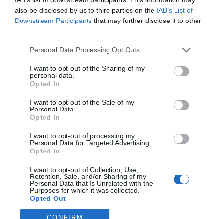
also be disclosed by us to third parties on the
IAB’s List of
Downstream Participants
that may further disclose it to other
third parties.
Personal Data Processing Opt Outs
I want to opt-out of the Sharing of my
personal data.
Opted In
I want to opt-out of the Sale of my
Personal Data.
Opted In
I want to opt-out of processing my
Personal Data for Targeted Advertising.
Opted In
I want to opt-out of Collection, Use,
Retention, Sale, and/or Sharing of my
Personal Data that Is Unrelated with the
Purposes for which it was collected.
Opted Out
CONFIRM