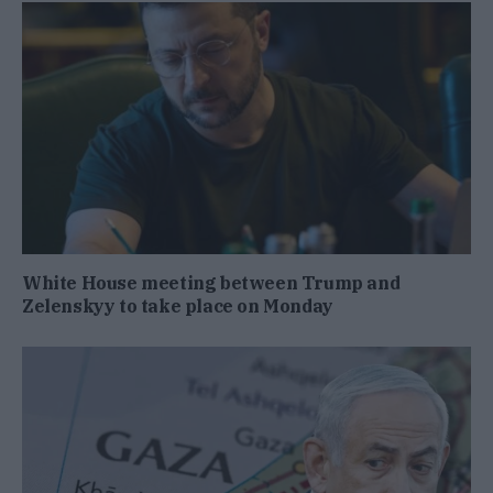
White House meeting between Trump and
Zelenskyy to take place on Monday