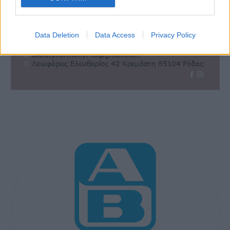
Data Deletion
Data Access
Privacy Policy