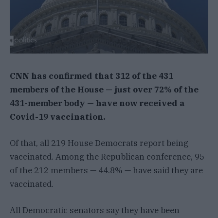
CNN has confirmed that 312 of the 431
members of the House — just over 72% of the
431-member body — have now received a
Covid-19 vaccination.
Of that, all 219 House Democrats report being
vaccinated. Among the Republican conference, 95
of the 212 members — 44.8% — have said they are
vaccinated.
All Democratic senators say they have been